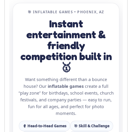
🎯 INFLATABLE GAMES • PHOENIX, AZ
Instant
entertainment &
friendly
competition built in
🥇
Want something different than a bounce
house? Our
inflatable games
create a full
“play zone” for birthdays, school events, church
festivals, and company parties — easy to run,
fun for all ages, and perfect for photo
moments.
🥊 Head-to-Head Games
🎯 Skill & Challenge