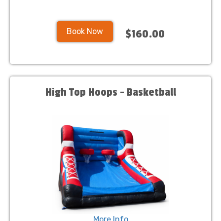
Book Now
$160.00
High Top Hoops - Basketball
More Info