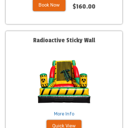
Book Now
$160.00
Radioactive Sticky Wall
More Info
Quick View