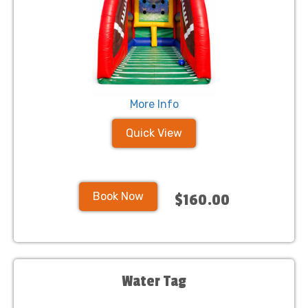
More Info
Quick View
Book Now
$160.00
Water Tag