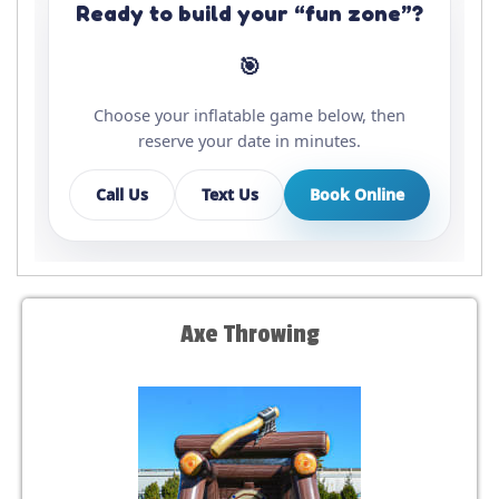
Ready to build your “fun zone”?
🎯
Choose your inflatable game below, then
reserve your date in minutes.
Call Us
Text Us
Book Online
Axe Throwing