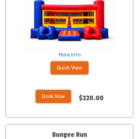
More Info
Quick View
Book Now
$220.00
Bungee Run