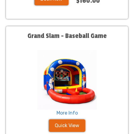
$160.00
Grand Slam - Baseball Game
More Info
Quick View