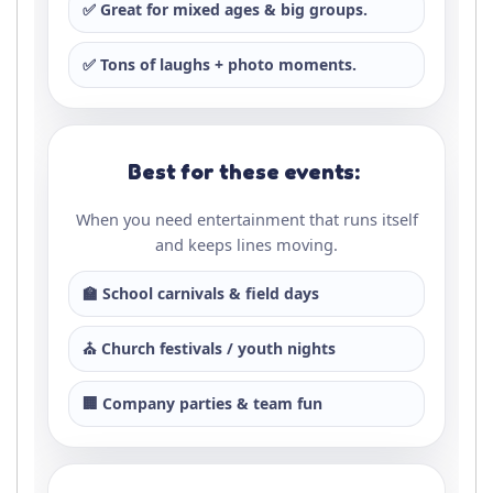
✅ Great for mixed ages & big groups.
✅ Tons of laughs + photo moments.
Best for these events:
When you need entertainment that runs itself
and keeps lines moving.
🏫 School carnivals & field days
⛪ Church festivals / youth nights
🏢 Company parties & team fun