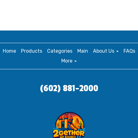
Home
Products
Categories
Main
About Us
FAQs
More
(602) 881-2000