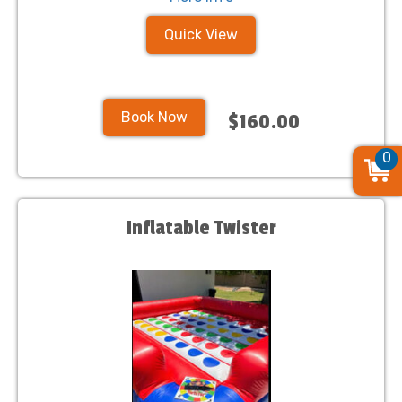
Quick View
Book Now
$160.00
0
Inflatable Twister