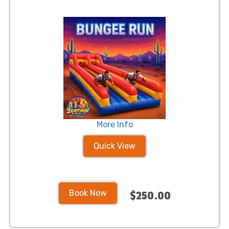
More Info
Quick View
Book Now
$250.00