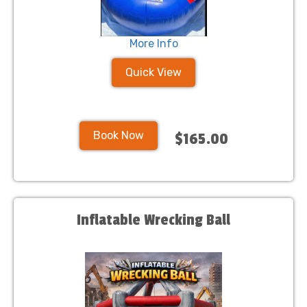
More Info
Quick View
Book Now
$165.00
Inflatable Wrecking Ball