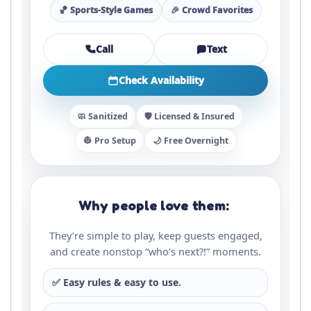
🏀 Sports-Style Games
🎉 Crowd Favorites
Call
Text
Check Availability
🧼 Sanitized
🛡️ Licensed & Insured
👷 Pro Setup
🌙 Free Overnight
Why people love them:
They’re simple to play, keep guests engaged,
and create nonstop “who’s next?!” moments.
✅ Easy rules & easy to use.