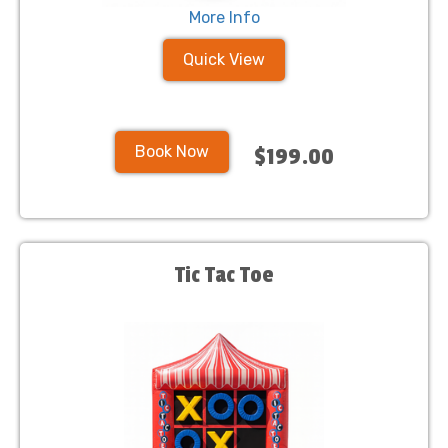
More Info
Quick View
Book Now
$199.00
Tic Tac Toe