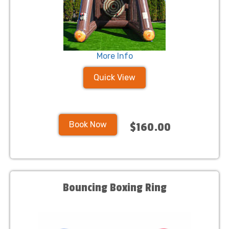
More Info
Quick View
Book Now
$160.00
Bouncing Boxing Ring