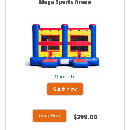
Mega Sports Arena
More Info
Quick View
Book Now
$299.00