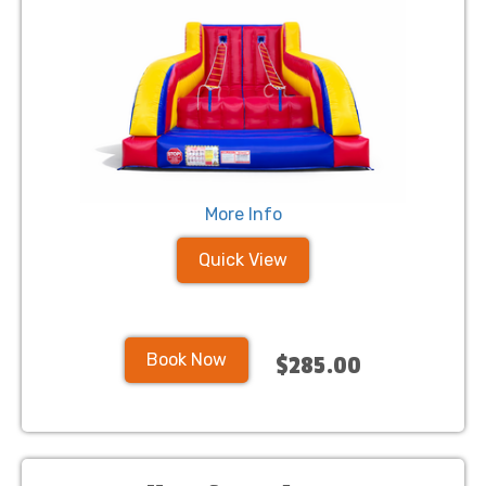
More Info
Quick View
Book Now
$285.00