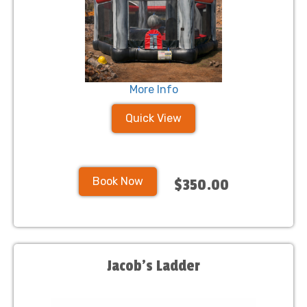
More Info
Quick View
Book Now
$350.00
Jacob's Ladder