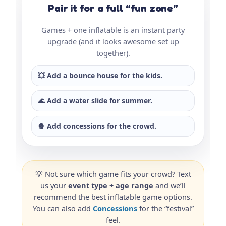
Pair it for a full “fun zone”
Games + one inflatable is an instant party
upgrade (and it looks awesome set up
together).
💥 Add a
bounce house
for the kids.
🌊 Add a
water slide
for summer.
🍿 Add
concessions
for the crowd.
💡 Not sure which game fits your crowd? Text
us your
event type + age range
and we’ll
recommend the best inflatable game options.
You can also add
Concessions
for the “festival”
feel.