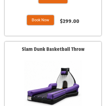
Book Now
$299.00
Slam Dunk Basketball Throw