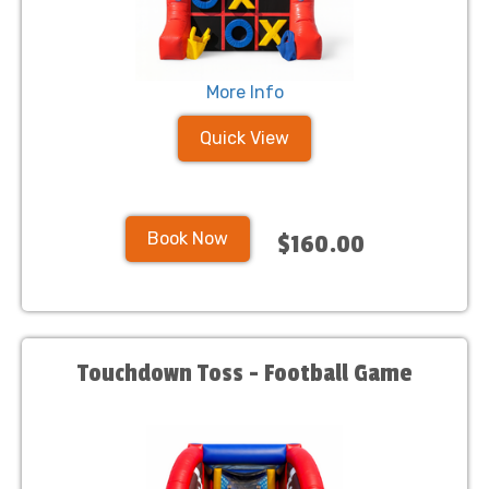
More Info
Quick View
Book Now
$160.00
Touchdown Toss - Football Game