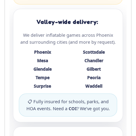
Valley-wide delivery:
We deliver inflatable games across Phoenix
and surrounding cities (and more by request).
Phoenix
Scottsdale
Mesa
Chandler
Glendale
Gilbert
Tempe
Peoria
Surprise
Waddell
📋 Fully insured for schools, parks, and
HOA events. Need a
COI
? We’ve got you.