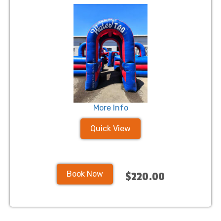
More Info
Quick View
Book Now
$220.00