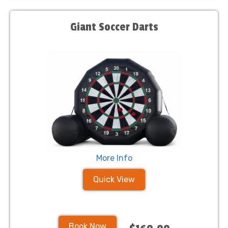
Giant Soccer Darts
More Info
Quick View
Book Now