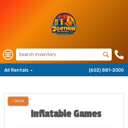
All Rentals
(602) 881-2000
< BACK
Inflatable Games