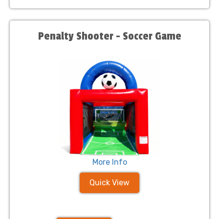
Penalty Shooter - Soccer Game
More Info
Quick View