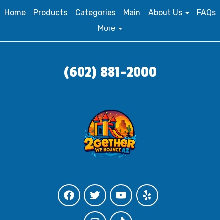
Home
Products
Categories
Main
About Us
FAQs
More
(602) 881-2000