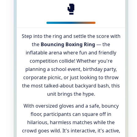
🥊
Step into the ring and settle the score with
the
Bouncing Boxing Ring
— the
inflatable arena where fun and friendly
competition collide! Whether you're
planning a school event, birthday party,
corporate picnic, or just looking to throw
the most talked-about backyard bash, this
unit brings the hype.
With oversized gloves and a safe, bouncy
floor, participants can square off in
hilarious, harmless matches while the
crowd goes wild. It's interactive, it's active,