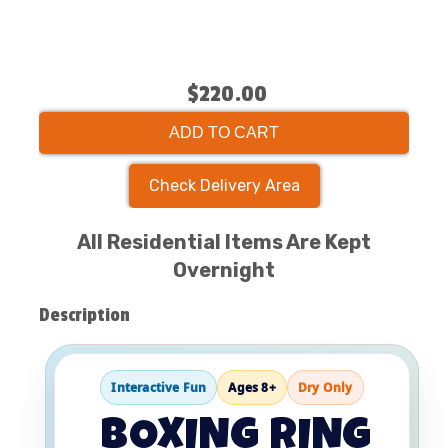
$220.00
ADD TO CART
Check Delivery Area
All Residential Items Are Kept
Overnight
Description
Interactive Fun
Ages 8+
Dry Only
BOXING RING