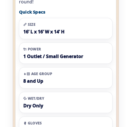
round!
Quick Specs
📏 SIZE
16’ L x 16’ W x 14’ H
🔌 POWER
1 Outlet / Small Generator
👧🏻 AGE GROUP
8 and Up
💦 WET/DRY
Dry Only
🥊 GLOVES