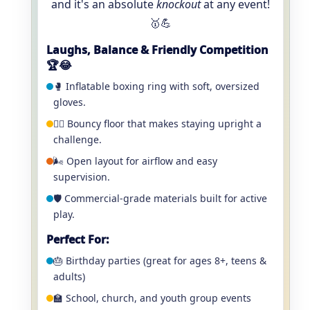
and it's an absolute
knockout
at any event!
🥇💪
Laughs, Balance & Friendly Competition
🏆😂
🥊 Inflatable boxing ring with soft, oversized
gloves.
🤼‍♂️ Bouncy floor that makes staying upright a
challenge.
🌬️ Open layout for airflow and easy
supervision.
🛡️ Commercial-grade materials built for active
play.
Perfect For:
🎂 Birthday parties (great for ages 8+, teens &
adults)
🏫 School, church, and youth group events