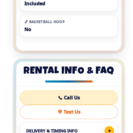
Included
🏀 BASKETBALL HOOP
No
RENTAL INFO & FAQ
📞 Call Us
💬 Text Us
DELIVERY & TIMING INFO