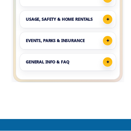
USAGE, SAFETY & HOME RENTALS
EVENTS, PARKS & INSURANCE
GENERAL INFO & FAQ