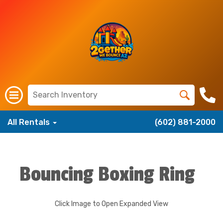
All Rentals
(602) 881-2000
Bouncing Boxing Ring
Click Image to Open Expanded View