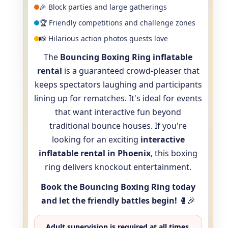
🎉 Block parties and large gatherings
🏆 Friendly competitions and challenge zones
📸 Hilarious action photos guests love
The
Bouncing Boxing Ring inflatable
rental
is a guaranteed crowd-pleaser that
keeps spectators laughing and participants
lining up for rematches. It's ideal for events
that want interactive fun beyond
traditional bounce houses. If you're
looking for an exciting
interactive
inflatable rental in Phoenix
, this boxing
ring delivers knockout entertainment.
Book the Bouncing Boxing Ring today
and let the friendly battles begin!
🥊🎉
Adult supervision is required at all times.