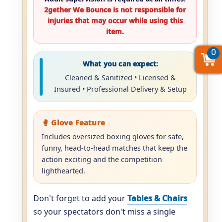
2gether We Bounce is not responsible for
injuries that may occur while using this
item.
0
0
0
What you can expect:
Cleaned & Sanitized • Licensed &
Insured • Professional Delivery & Setup
🥊 Glove Feature
Includes oversized boxing gloves for safe,
funny, head-to-head matches that keep the
action exciting and the competition
lighthearted.
Don't forget to add your
Tables & Chairs
so your spectators don't miss a single