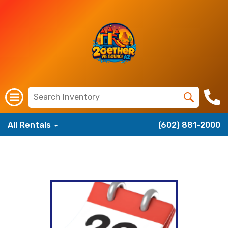
All Rentals
(602) 881-2000