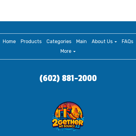
Home
Products
Categories
Main
About Us
FAQs
More
(602) 881-2000