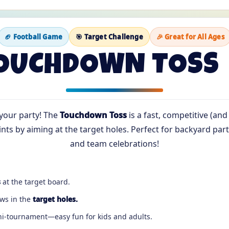
🏈 Football Game
🎯 Target Challenge
🎉 Great for All Ages
OUCHDOWN TOSS 
your party! The
Touchdown Toss
is a fast, competitive (and
ts by aiming at the target holes. Perfect for backyard parti
and team celebrations!
s
at the target board.
ows in the
target holes.
ini-tournament—easy fun for kids and adults.