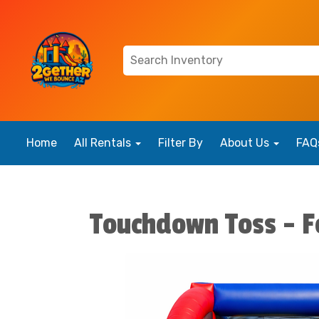
Home
All Rentals
Filter By
About Us
FAQ
Touchdown Toss - F