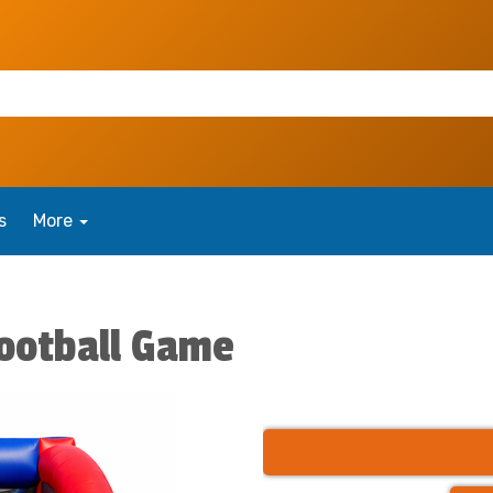
s
More
ootball Game