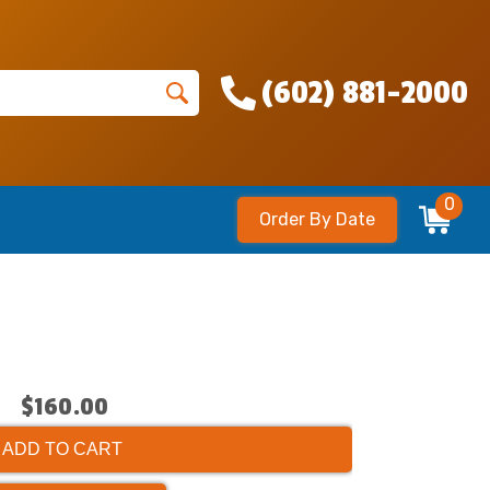
(602) 881-2000
0
Order By Date
$160.00
ADD TO CART