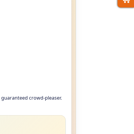
a guaranteed crowd-pleaser.