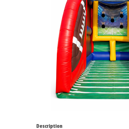
Description