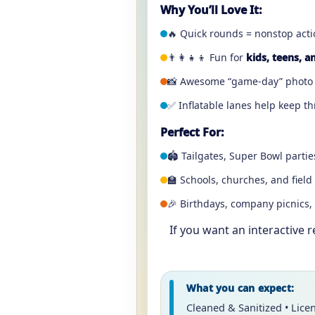
Why You’ll Love It:
🔥 Quick rounds = nonstop actio
👨‍👩‍👧‍👦 Fun for
kids, teens, a
📸 Awesome “game-day” photo 
✅ Inflatable lanes help keep t
Perfect For:
🏟️ Tailgates, Super Bowl part
🏫 Schools, churches, and field
🎉 Birthdays, company picnics,
If you want an interactive 
What you can expect:
Cleaned & Sanitized • Lice