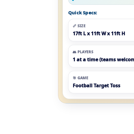
Quick Specs:
📏 SIZE
17ft L x 11ft W x 11ft H
👥 PLAYERS
1 at a time (teams welco
🎯 GAME
Football Target Toss