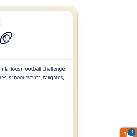
🏈
 hilarious) football challenge
es, school events, tailgates,
0
0
0