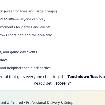
n (great for lines and large groups)
nd adults
—everyone can play
moments for parties and events
hrows contained and the area tidy
ies, and game-day events
 days
 and neighborhood block parties
rental that gets everyone cheering, the
Touchdown Toss
is 
Ready, set…
score!
🏈
nsed & Insured • Professional Delivery & Setup