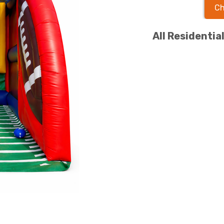
Ch
All Residentia