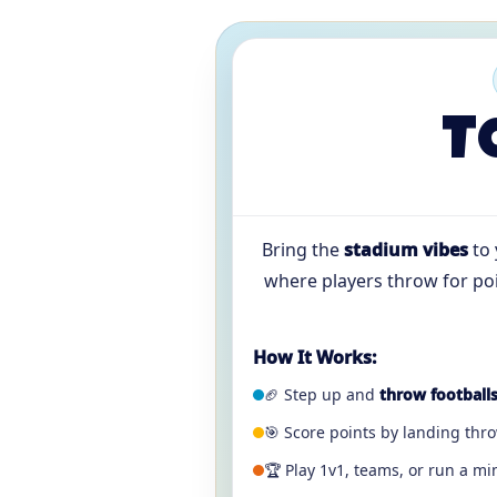
T
Bring the
stadium vibes
to 
where players throw for poin
How It Works:
🏈 Step up and
throw football
🎯 Score points by landing thr
🏆 Play 1v1, teams, or run a m