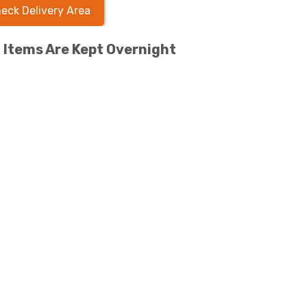
eck Delivery Area
l Items Are Kept Overnight