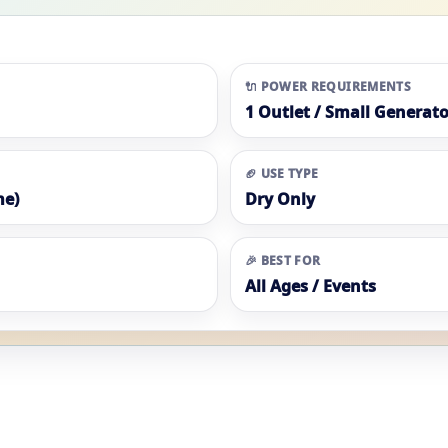
🔌 POWER REQUIREMENTS
1 Outlet / Small Generato
🏈 USE TYPE
me)
Dry Only
🎉 BEST FOR
All Ages / Events