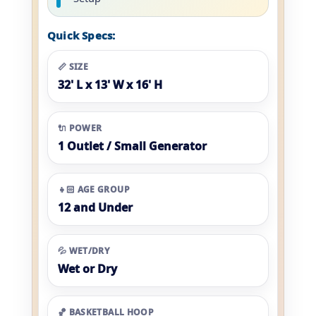
Quick Specs:
📏 SIZE
32' L x 13' W x 16' H
🔌 POWER
1 Outlet / Small Generator
👧🏻 AGE GROUP
12 and Under
💦 WET/DRY
Wet or Dry
🏀 BASKETBALL HOOP