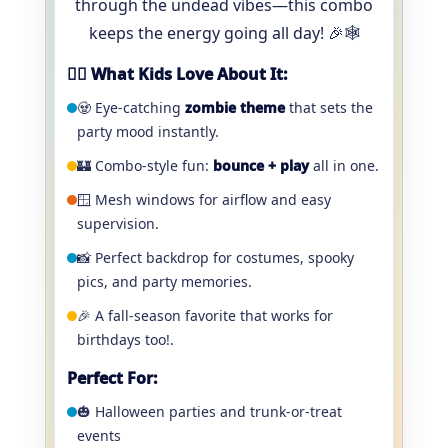
through the undead vibes—this combo
keeps the energy going all day! 🎉🕸️
🧟‍♂️ What Kids Love About It:
🧟 Eye-catching
zombie theme
that sets the
party mood instantly.
🏰 Combo-style fun:
bounce + play
all in one.
🪟 Mesh windows for airflow and easy
supervision.
📸 Perfect backdrop for costumes, spooky
pics, and party memories.
🎉 A fall-season favorite that works for
birthdays too!.
Perfect For:
🎃 Halloween parties and trunk-or-treat
events