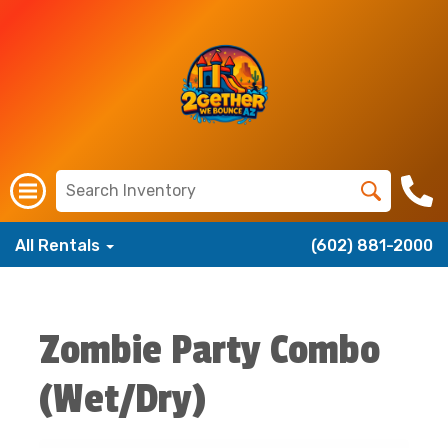
All Rentals
(602) 881-2000
Zombie Party Combo
(Wet/Dry)