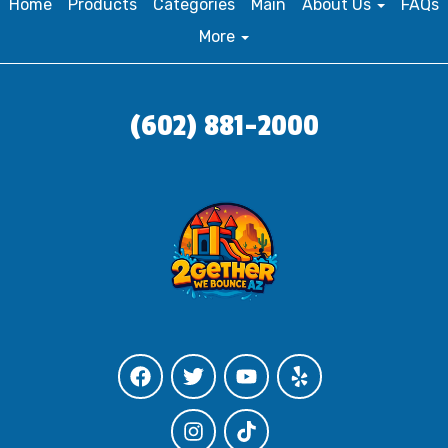
Home
Products
Categories
Main
About Us
FAQs
More
(602) 881-2000