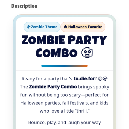
Description
🧟 Zombie Theme
🎃 Halloween Favorite
ZOMBIE PARTY
COMBO 🧟
Ready for a party that’s
to-die-for
? 😄🧟
The
Zombie Party Combo
brings spooky
fun without being too scary—perfect for
Halloween parties, fall festivals, and kids
who love a little “thrill.”
Bounce, play, and laugh your way