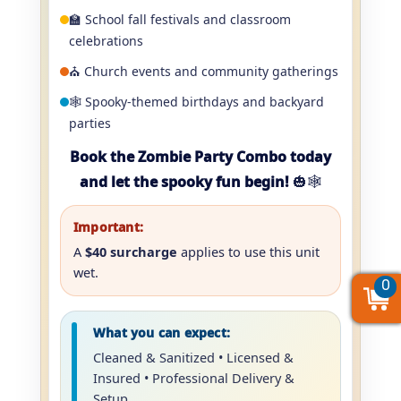
🏫 School fall festivals and classroom
celebrations
⛪ Church events and community gatherings
🕸️ Spooky-themed birthdays and backyard
parties
Book the Zombie Party Combo today
and let the spooky fun begin!
🎃🕸️
Important:
A
$40 surcharge
applies to use this unit
wet.
0
0
0
What you can expect:
Cleaned & Sanitized • Licensed &
Insured • Professional Delivery &
Setup