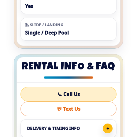
Yes
🛝 SLIDE / LANDING
Single / Deep Pool
RENTAL INFO & FAQ
📞 Call Us
💬 Text Us
DELIVERY & TIMING INFO