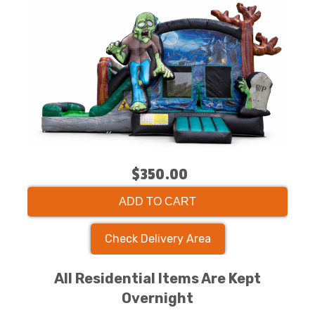
$350.00
ADD TO CART
Check Delivery Area
All Residential Items Are Kept
Overnight