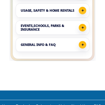
USAGE, SAFETY & HOME RENTALS
EVENTS,SCHOOLS, PARKS &
INSURANCE
GENERAL INFO & FAQ