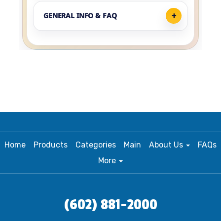
GENERAL INFO & FAQ
Home
Products
Categories
Main
About Us
FAQs
More
(602) 881-2000