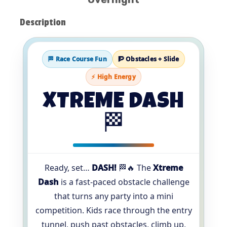
Description
🏁 Race Course Fun
🧗 Obstacles + Slide
⚡ High Energy
XTREME DASH
🏁
Ready, set…
DASH!
🏁🔥 The
Xtreme
Dash
is a fast-paced obstacle challenge
that turns any party into a mini
competition. Kids race through the entry
tunnel, push past obstacles, climb up,