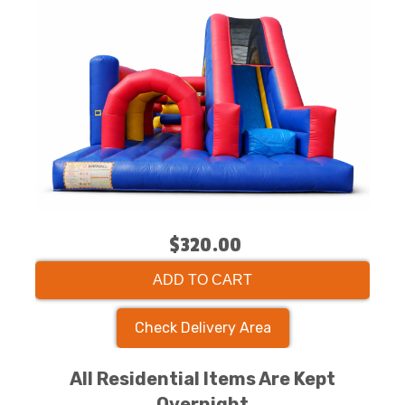
$320.00
ADD TO CART
Check Delivery Area
All Residential Items Are Kept
Overnight