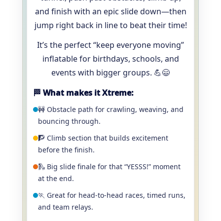
and finish with an epic slide down—then
jump right back in line to beat their time!
It’s the perfect “keep everyone moving”
inflatable for birthdays, schools, and
events with bigger groups. 💪😄
🏁 What makes it Xtreme:
🚧 Obstacle path for crawling, weaving, and
bouncing through.
🧗 Climb section that builds excitement
before the finish.
🛝 Big slide finale for that “YESSS!” moment
at the end.
🏃 Great for head-to-head races, timed runs,
and team relays.