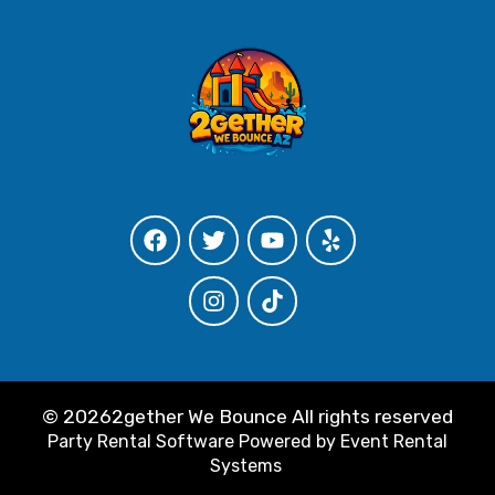
©
20262gether We Bounce All rights reserved
Party Rental Software
Powered by
Event Rental
Systems