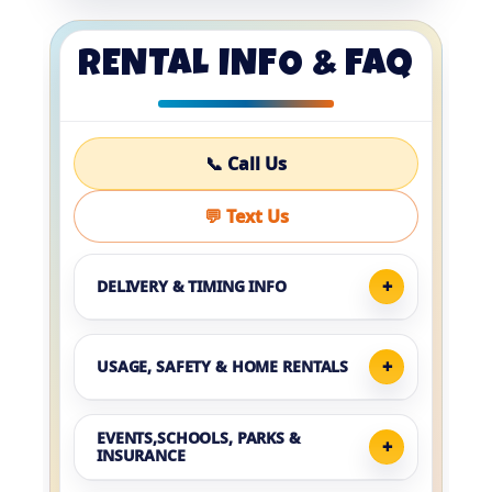
RENTAL INFO & FAQ
📞 Call Us
💬 Text Us
DELIVERY & TIMING INFO
USAGE, SAFETY & HOME RENTALS
EVENTS,SCHOOLS, PARKS &
INSURANCE