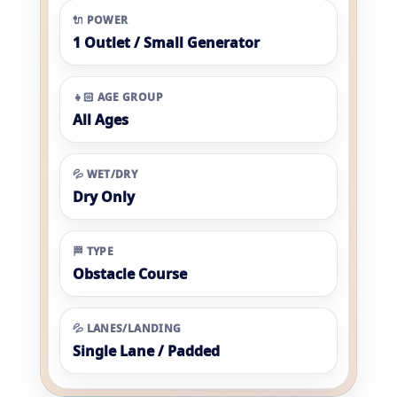
🔌 POWER
1 Outlet / Small Generator
👧🏻 AGE GROUP
All Ages
💦 WET/DRY
Dry Only
🏁 TYPE
Obstacle Course
💦 LANES/LANDING
Single Lane / Padded