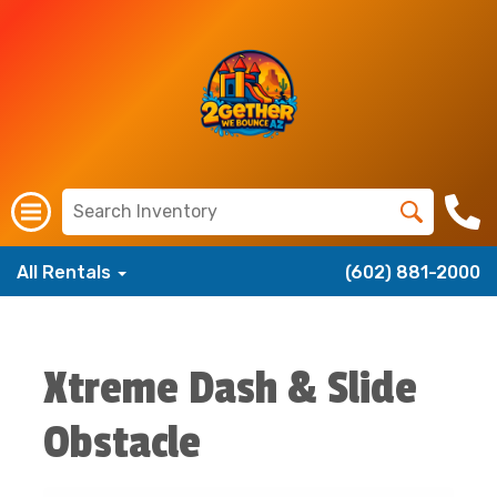
All Rentals
(602) 881-2000
Xtreme Dash & Slide
Obstacle