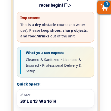
0
0
0
races begin!
🏁🎉
Important:
This is a
dry
obstacle course (no water
use). Please keep
shoes, sharp objects,
and food/drinks
out of the unit.
What you can expect:
Cleaned & Sanitized • Licensed &
Insured • Professional Delivery &
Setup
Quick Specs:
📏 SIZE
30’ L x 15’ W x 16’ H