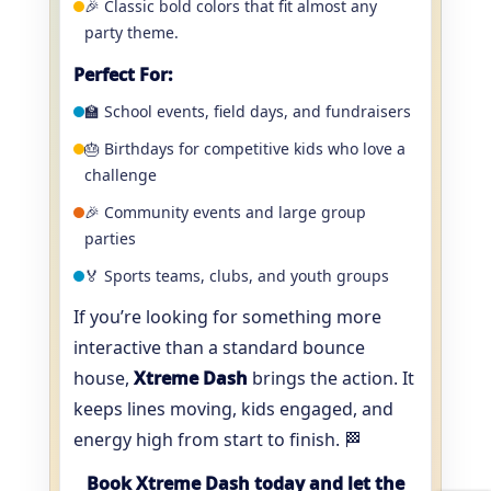
🎉 Classic bold colors that fit almost any
party theme.
Perfect For:
🏫 School events, field days, and fundraisers
🎂 Birthdays for competitive kids who love a
challenge
🎉 Community events and large group
parties
🏅 Sports teams, clubs, and youth groups
If you’re looking for something more
interactive than a standard bounce
house,
Xtreme Dash
brings the action. It
keeps lines moving, kids engaged, and
energy high from start to finish. 🏁
Book Xtreme Dash today and let the