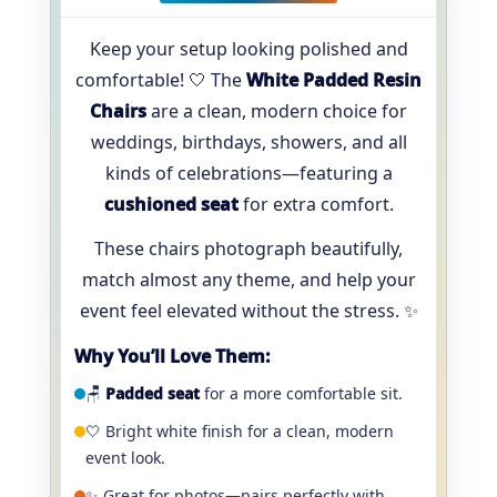
Keep your setup looking polished and
comfortable! 🤍 The
White Padded Resin
Chairs
are a clean, modern choice for
weddings, birthdays, showers, and all
kinds of celebrations—featuring a
cushioned seat
for extra comfort.
These chairs photograph beautifully,
match almost any theme, and help your
event feel elevated without the stress. ✨
Why You’ll Love Them:
🪑
Padded seat
for a more comfortable sit.
🤍 Bright white finish for a clean, modern
event look.
✨ Great for photos—pairs perfectly with