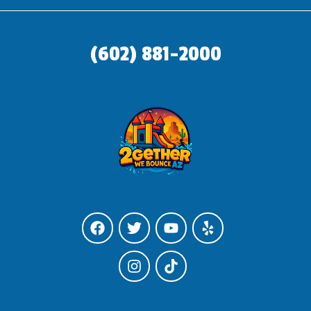
(602) 881-2000