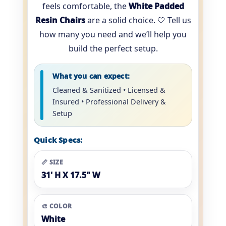
feels comfortable, the
White Padded
Resin Chairs
are a solid choice. 🤍 Tell us
how many you need and we’ll help you
build the perfect setup.
What you can expect:
Cleaned & Sanitized • Licensed &
Insured • Professional Delivery &
Setup
Quick Specs:
📏 SIZE
31' H X 17.5" W
🎨 COLOR
White