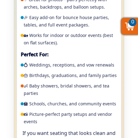
arches, backdrops, and balloon setups.
🎉 Easy add-on for bounce house parties,
0
0
0
tables, and full event packages.
🏡 Works for indoor or outdoor events (best
on flat surfaces).
Perfect For:
💍 Weddings, receptions, and vow renewals
🎂 Birthdays, graduations, and family parties
👶 Baby showers, bridal showers, and tea
parties
🏫 Schools, churches, and community events
📸 Picture-perfect party setups and vendor
events
If you want seating that looks clean and