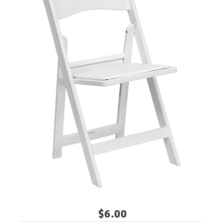
$6.00