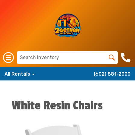
All Rentals
(602) 881-2000
White Resin Chairs