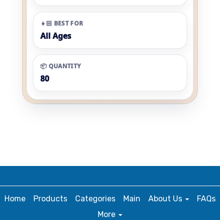
👧🏻 BEST FOR
All Ages
📦 QUANTITY
80
Home
Products
Categories
Main
About Us
FAQs
More