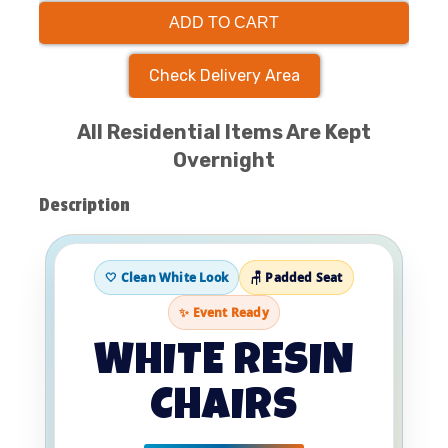
ADD TO CART
Check Delivery Area
All Residential Items Are Kept
Overnight
Description
🤍 Clean White Look
🪑 Padded Seat
✨ Event Ready
WHITE RESIN
CHAIRS