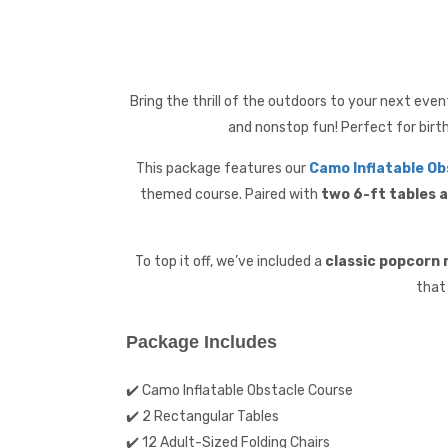
Bring the thrill of the outdoors to your next eve
and nonstop fun! Perfect for birt
This package features our
Camo Inflatable Ob
themed course. Paired with
two 6-ft tables a
To top it off, we’ve included a
classic popcorn
that
Package Includes
✔️ Camo Inflatable Obstacle Course
✔️ 2 Rectangular Tables
✔️ 12 Adult-Sized Folding Chairs