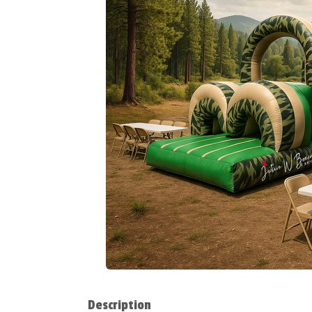
Description