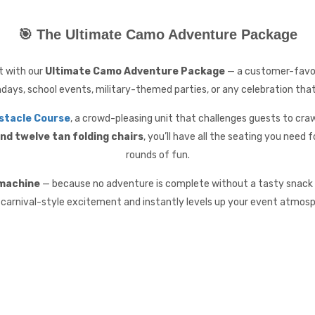
🎯 The Ultimate Camo Adventure Package
nt with our
Ultimate Camo Adventure Package
— a customer-favori
hdays, school events, military-themed parties, or any celebration tha
stacle Course
, a crowd-pleasing unit that challenges guests to crawl
nd twelve tan folding chairs
, you’ll have all the seating you need 
rounds of fun.
 machine
— because no adventure is complete without a tasty snack t
 carnival-style excitement and instantly levels up your event atmosp