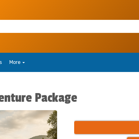
s
More
enture Package