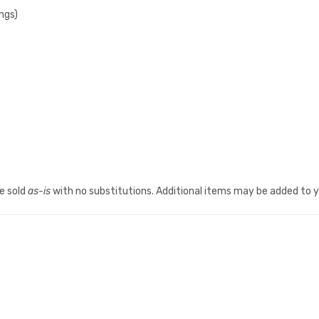
ngs)
e sold
as-is
with no substitutions. Additional items may be added to y