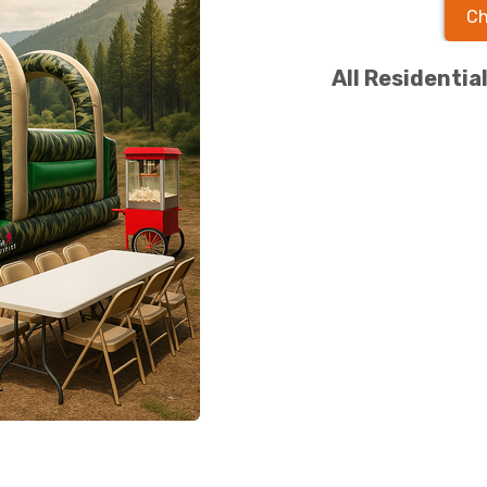
Ch
All Residentia