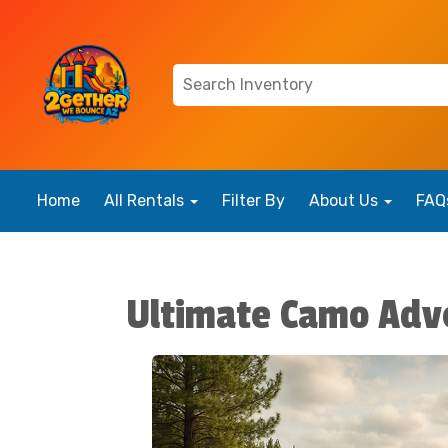
Home
All Rentals
Filter By
About Us
FAQ
Ultimate Camo Adv