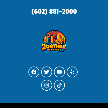
(602) 881-2000