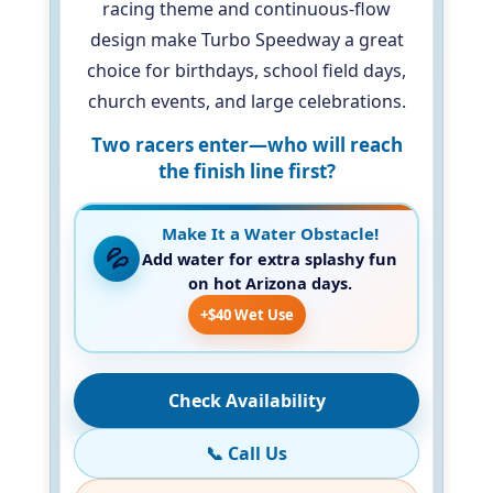
racing theme and continuous-flow
design make Turbo Speedway a great
choice for birthdays, school field days,
church events, and large celebrations.
Two racers enter—who will reach
the finish line first?
Make It a Water Obstacle!
💦
Add water for extra splashy fun
on hot Arizona days.
+$40 Wet Use
Check Availability
📞 Call Us