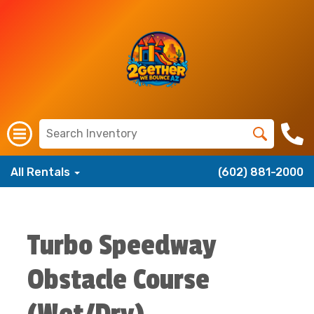
All Rentals
(602) 881-2000
Turbo Speedway
Obstacle Course