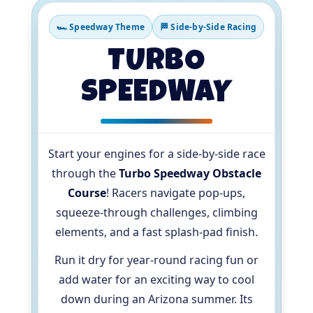
🏎️ Speedway Theme
🏁 Side-by-Side Racing
TURBO
SPEEDWAY
Start your engines for a side-by-side race
through the
Turbo Speedway Obstacle
Course
! Racers navigate pop-ups,
squeeze-through challenges, climbing
elements, and a fast splash-pad finish.
Run it dry for year-round racing fun or
add water for an exciting way to cool
down during an Arizona summer. Its