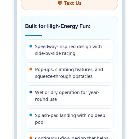
💬 Text Us
Built for High-Energy Fun:
Speedway-inspired design with
side-by-side racing
Pop-ups, climbing features, and
squeeze-through obstacles
Wet or dry operation for year-
round use
Splash-pad landing with no deep
pool
Continuous-flow design that helps