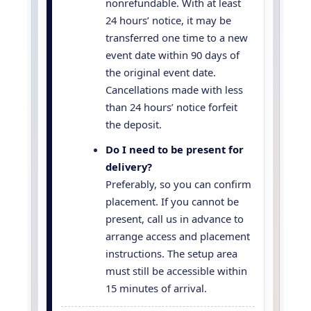
nonrefundable. With at least
24 hours’ notice, it may be
transferred one time to a new
event date within 90 days of
the original event date.
Cancellations made with less
than 24 hours’ notice forfeit
the deposit.
Do I need to be present for
delivery?
Preferably, so you can confirm
placement. If you cannot be
present, call us in advance to
arrange access and placement
instructions. The setup area
must still be accessible within
15 minutes of arrival.