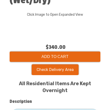
(Wet/Dry)
Click Image to Open Expanded View
$340.00
ADD TO CART
Check Delivery Area
All Residential Items Are Kept
Overnight
Description