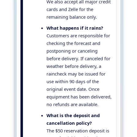
We also accept all major credit
cards and Zelle for the
remaining balance only.
What happens if it rains?
Customers are responsible for
checking the forecast and
postponing or canceling
before delivery. If canceled for
weather before delivery, a
raincheck may be issued for
use within 90 days of the
original event date. Once
equipment has been delivered,
no refunds are available.
What is the deposit and
cancellation policy?
The $50 reservation deposit is