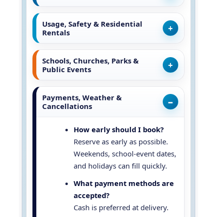
Usage, Safety & Residential
Rentals
Schools, Churches, Parks &
Public Events
Payments, Weather &
Cancellations
How early should I book?
Reserve as early as possible.
Weekends, school-event dates,
and holidays can fill quickly.
What payment methods are
accepted?
Cash is preferred at delivery.