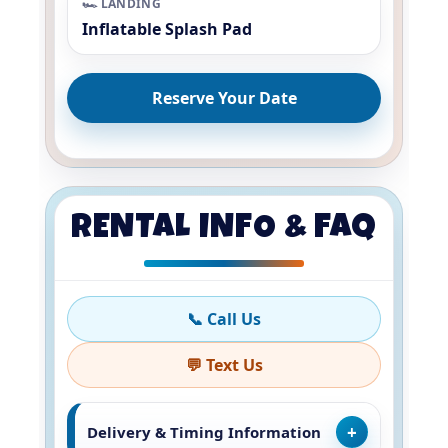
🏎️ LANDING
Inflatable Splash Pad
Reserve Your Date
RENTAL INFO & FAQ
📞 Call Us
💬 Text Us
Delivery & Timing Information