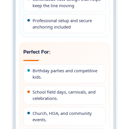
keep the line moving
Professional setup and secure
anchoring included
Perfect For:
Birthday parties and competitive
kids.
School field days, carnivals, and
celebrations.
Church, HOA, and community
events.