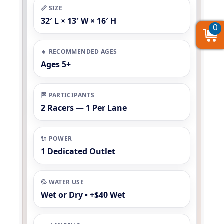
📏 SIZE
32′ L × 13′ W × 16′ H
0
0
0
👧 RECOMMENDED AGES
Ages 5+
🏁 PARTICIPANTS
2 Racers — 1 Per Lane
🔌 POWER
1 Dedicated Outlet
💦 WATER USE
Wet or Dry • +$40 Wet