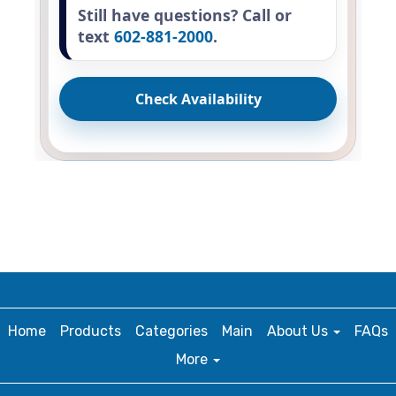
Still have questions? Call or
text
602-881-2000
.
Check Availability
Home
Products
Categories
Main
About Us
FAQs
More