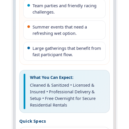
Team parties and friendly racing
challenges.
Summer events that need a
refreshing wet option.
Large gatherings that benefit from
fast participant flow.
What You Can Expect:
Cleaned & Sanitized • Licensed &
Insured • Professional Delivery &
Setup • Free Overnight for Secure
Residential Rentals
Quick Specs