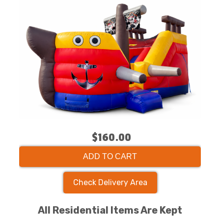
$160.00
ADD TO CART
Check Delivery Area
All Residential Items Are Kept