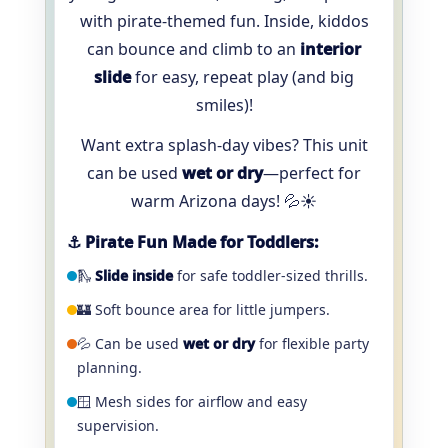
with pirate-themed fun. Inside, kiddos
can bounce and climb to an
interior
slide
for easy, repeat play (and big
smiles)!
Want extra splash-day vibes? This unit
can be used
wet or dry
—perfect for
warm Arizona days! 💦☀️
⚓️ Pirate Fun Made for Toddlers:
🛝
Slide inside
for safe toddler-sized thrills.
🏰 Soft bounce area for little jumpers.
💦 Can be used
wet or dry
for flexible party
planning.
🪟 Mesh sides for airflow and easy
supervision.