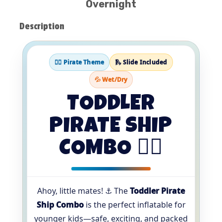
Overnight
Description
🏴‍☠️ Pirate Theme
🛝 Slide Included
💦 Wet/Dry
TODDLER
PIRATE SHIP
COMBO 🏴‍☠️
Ahoy, little mates! ⚓️ The
Toddler Pirate
Ship Combo
is the perfect inflatable for
younger kids—safe, exciting, and packed