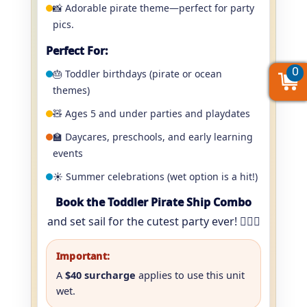
📸 Adorable pirate theme—perfect for party
pics.
Perfect For:
0
0
0
🎂 Toddler birthdays (pirate or ocean
themes)
🧸 Ages 5 and under parties and playdates
🏫 Daycares, preschools, and early learning
events
☀️ Summer celebrations (wet option is a hit!)
Book the Toddler Pirate Ship Combo
and set sail for the cutest party ever! 🏴‍☠️⚓️
Important:
A
$40 surcharge
applies to use this unit
wet.