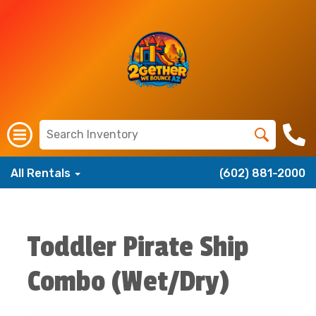
All Rentals
(602) 881-2000
Toddler Pirate Ship
Combo (Wet/Dry)