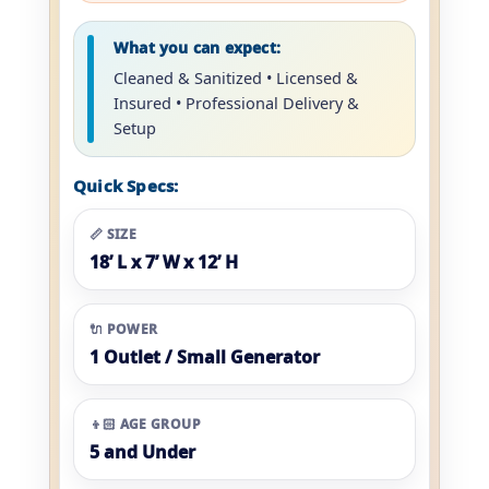
What you can expect:
Cleaned & Sanitized • Licensed &
Insured • Professional Delivery &
Setup
Quick Specs:
📏 SIZE
18’ L x 7’ W x 12’ H
🔌 POWER
1 Outlet / Small Generator
👦🏻 AGE GROUP
5 and Under