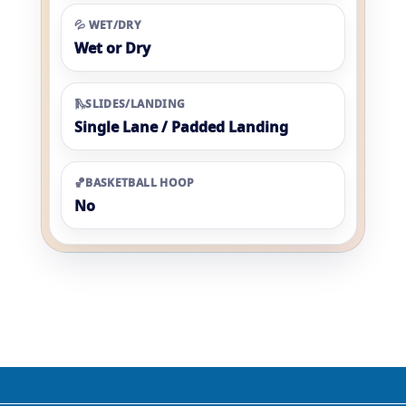
💦 WET/DRY
Wet or Dry
🛝SLIDES/LANDING
Single Lane / Padded Landing
🏀BASKETBALL HOOP
No