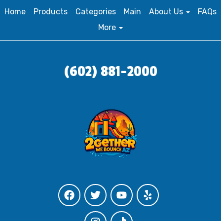
Home
Products
Categories
Main
About Us
FAQs
More
(602) 881-2000