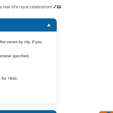
real-life royal celebration! 💕🏰
▼
e varies by city. If you
erwise specified.
 for +$60.