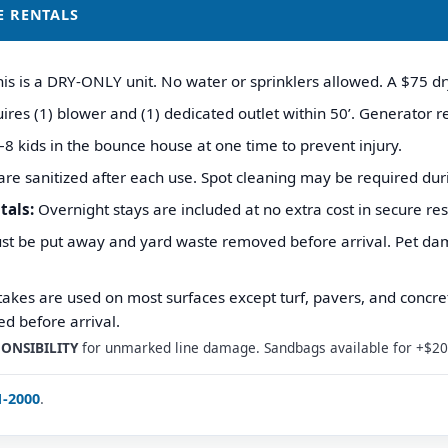
E RENTALS
is is a DRY-ONLY unit. No water or sprinklers allowed. A $75 dry
res (1) blower and (1) dedicated outlet within 50’. Generator re
8 kids in the bounce house at one time to prevent injury.
are sanitized after each use. Spot cleaning may be required dur
tals:
Overnight stays are included at no extra cost in secure res
st be put away and yard waste removed before arrival. Pet damag
akes are used on most surfaces except turf, pavers, and concret
d before arrival.
ONSIBILITY
for unmarked line damage. Sandbags available for +$20 
1-2000
.