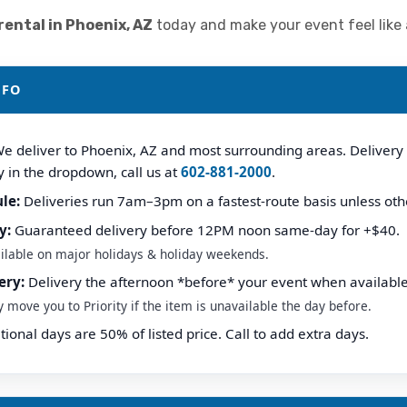
ental in Phoenix, AZ
today and make your event feel like a 
NFO
e deliver to Phoenix, AZ and most surrounding areas. Delivery fe
y in the dropdown, call us at
602-881-2000
.
le:
Deliveries run 7am–3pm on a fastest-route basis unless oth
y:
Guaranteed delivery before 12PM noon same-day for +$40.
ilable on major holidays & holiday weekends.
ery:
Delivery the afternoon *before* your event when available
ove you to Priority if the item is unavailable the day before.
ional days are 50% of listed price. Call to add extra days.