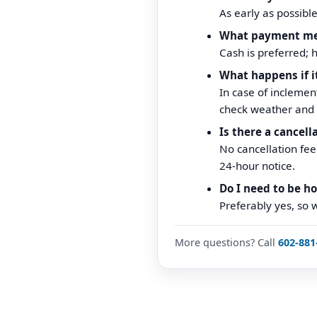
As early as possibl
What payment me
Cash is preferred; 
What happens if i
In case of inclement
check weather and 
Is there a cancell
No cancellation fe
24-hour notice.
Do I need to be h
Preferably yes, so 
More questions? Call
602-881