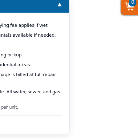
0
0
0
▼
ing fee applies if wet.
ntals available if needed.
ing pickup.
idential areas.
e is billed at full repair
e. All water, sewer, and gas
per unit.