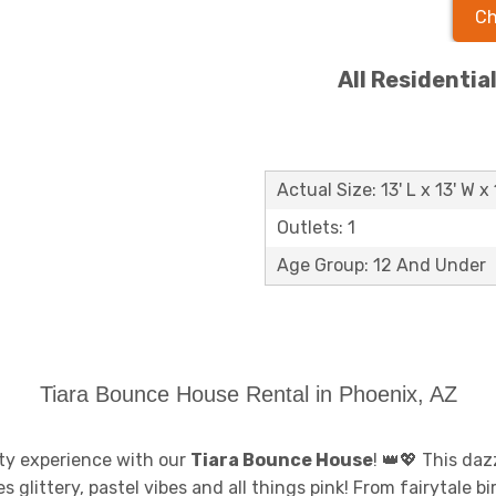
Ch
All Residentia
Actual Size: 13' L x 13' W x 
Outlets: 1
Age Group: 12 And Under
Tiara Bounce House Rental in Phoenix, AZ
arty experience with our
Tiara Bounce House
! 👑💖 This daz
littery, pastel vibes and all things pink! From fairytale bir