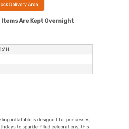
eck Delivery Area
l Items Are Kept Overnight
16' H
zling inflatable is designed for princesses,
thdays to sparkle-filled celebrations, this