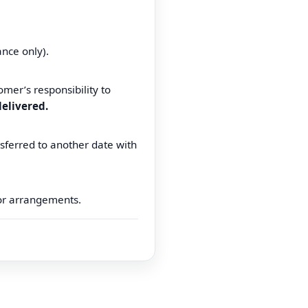
ance only).
omer’s responsibility to
elivered.
sferred to another date with
for arrangements.