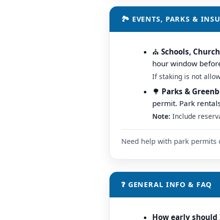
🏞️ EVENTS, PARKS & IN
⛪️
Schools, Churc
hour window before/
If staking is not all
🌳
Parks & Greenb
permit. Park rental
Note:
Include reserv
Need help with park permits 
❓ GENERAL INFO & FAQ
How early should 