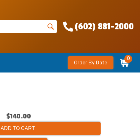
(602) 881-2000
0
Order By Date
$140.00
ADD TO CART