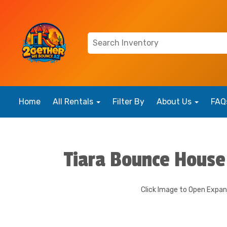
Home
All Rentals
Filter By
About Us
FAQ
Tiara Bounce House
Click Image to Open Expa