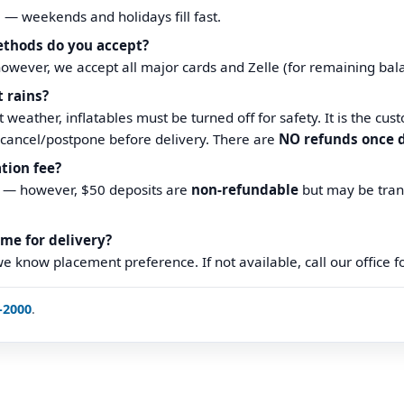
e — weekends and holidays fill fast.
thods do you accept?
however, we accept all major cards and Zelle (for remaining bal
t rains?
 weather, inflatables must be turned off for safety. It is the cust
cancel/postpone before delivery. There are
NO refunds once d
ation fee?
e — however, $50 deposits are
non-refundable
but may be tran
ome for delivery?
we know placement preference. If not available, call our office 
-2000
.