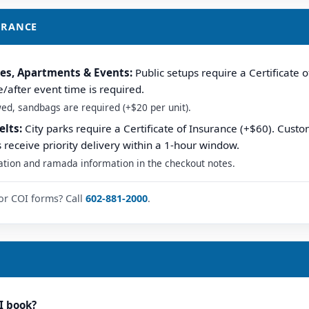
SURANCE
hes, Apartments & Events:
Public setups require a Certificate o
after event time is required.
owed, sandbags are required (+$20 per unit).
elts:
City parks require a Certificate of Insurance (+$60). Custo
s receive priority delivery within a 1-hour window.
ation and ramada information in the checkout notes.
or COI forms? Call
602-881-2000
.
I book?