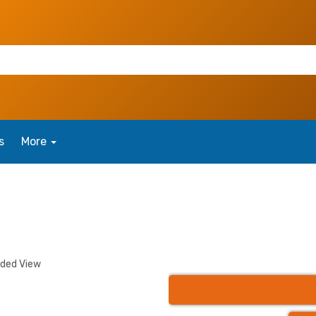
s
More
nded View