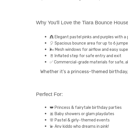
Why You'll Love the Tiara Bounce Hous
👸 Elegant pastel pinks and purples with a g
🎈 Spacious bounce area for up to 6 jumpe
🌬️ Mesh windows for airflow and easy supe
🚪 Inflated step for safe entry and exit
✅ Commercial-grade materials for safe, al
Whether it’s a princess-themed birthday,
Perfect For:
👑 Princess & fairytale birthday parties
🎀 Baby showers or glam playdates
🌸 Pastel & girly-themed events
💫 Any kiddo who dreams in pink!