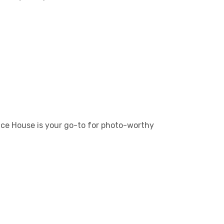
unce House is your go-to for photo-worthy