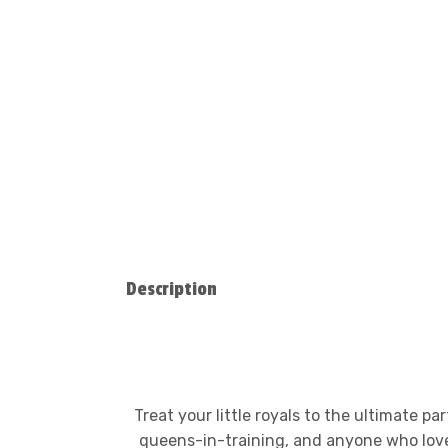
Description
Treat your little royals to the ultimate p
queens-in-training, and anyone who loves g