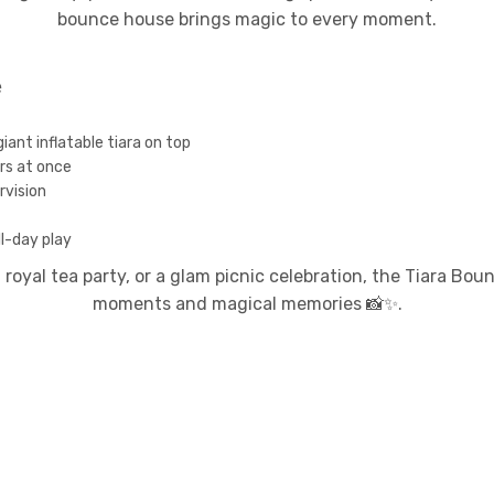
bounce house brings magic to every moment.
e
iant inflatable tiara on top
rs at once
rvision
l-day play
 royal tea party, or a glam picnic celebration, the Tiara Bo
moments and magical memories 📸✨.