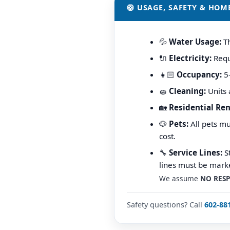
🛟 USAGE, SAFETY & HOM
💦
Water Usage:
Th
🔌
Electricity:
Requi
👧🏻
Occupancy:
5–
🧽
Cleaning:
Units 
🏡
Residential Ren
🐶
Pets:
All pets mu
cost.
🔧
Service Lines:
St
lines must be marke
We assume
NO RESP
Safety questions? Call
602-88