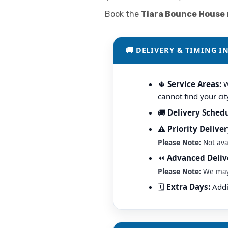
Book the
Tiara Bounce House r
🚚 DELIVERY & TIMING I
🌵
Service Areas:
W
cannot find your cit
🚚
Delivery Schedu
⚠️
Priority Deliver
Please Note:
Not ava
⏪
Advanced Deliv
Please Note:
We may m
🗓️
Extra Days:
Addit