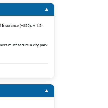
▼
f Insurance (+$50). A 1.5-
mers must secure a city park
▼