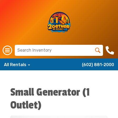
All Rentals
(602) 881-2000
Small Generator (1
Outlet)