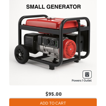
$95.00
ADD TO CART