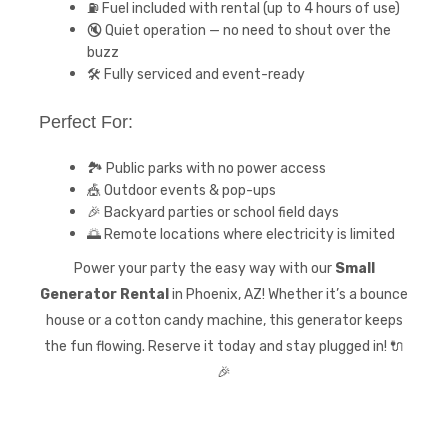
⛽ Fuel included with rental (up to 4 hours of use)
🔇 Quiet operation — no need to shout over the
buzz
🛠️ Fully serviced and event-ready
Perfect For:
🏞️ Public parks with no power access
🎪 Outdoor events & pop-ups
🎉 Backyard parties or school field days
🌅 Remote locations where electricity is limited
Power your party the easy way with our
Small
Generator Rental
in Phoenix, AZ! Whether it’s a bounce
house or a cotton candy machine, this generator keeps
the fun flowing. Reserve it today and stay plugged in! 🔌
🎉