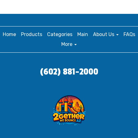
Home
Products
Categories
Main
About Us
FAQs
More
(602) 881-2000