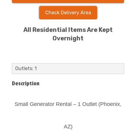
Check Delivery Area
All Residential Items Are Kept
Overnight
Outlets: 1
Description
Small Generator Rental – 1 Outlet (Phoenix,
AZ)