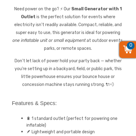
Need power on the go? ⚡ Our
Small Generator with 1
Outlet
is the perfect solution for events where
electricity isn't readily available. Compact, reliable, and
super easy to use, this generator is ideal for powering
one inflatable unit or small equipment
at outdoor events,
0
0
0
parks, or remote spaces.
Don’t let lack of power hold your party back — whether
you’re setting up in a backyard, field, or public park, this
little powerhouse ensures your bounce house or
concession machine stays running strong. 🔌💨
Features & Specs:
🔋 1 standard outlet (perfect for powering one
inflatable)
🪶 Lightweight and portable design