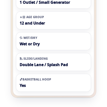
1 Outlet / Small Generator
👧🏻 AGE GROUP
12 and Under
💦 WET/DRY
Wet or Dry
🛝 SLIDE/LANDING
Double Lane / Splash Pad
🏀BASKETBALL HOOP
Yes