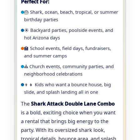
Perfect For:
🎂 Shark, ocean, beach, tropical, or summer
birthday parties
☀️ Backyard parties, poolside events, and
hot Arizona days
🏫 School events, field days, fundraisers,
and summer camps
⛪ Church events, community parties, and
neighborhood celebrations
👦👧 Kids who want a bounce house, big
slide, and splash landing all in one
The
Shark Attack Double Lane Combo
is a bold, exciting choice when you want
a rental that brings big energy to the
party. With its oversized shark look,
tropical details, bounce area, and splash