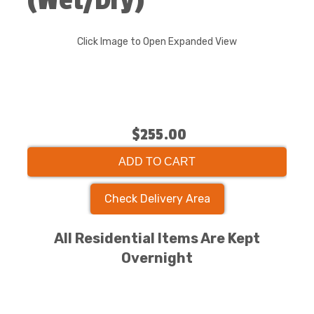
(Wet/Dry)
Click Image to Open Expanded View
$255.00
ADD TO CART
Check Delivery Area
All Residential Items Are Kept
Overnight