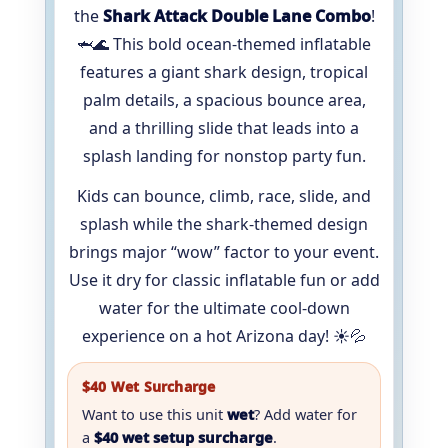
the
Shark Attack Double Lane Combo
!
🦈🌊 This bold ocean-themed inflatable
features a giant shark design, tropical
palm details, a spacious bounce area,
and a thrilling slide that leads into a
splash landing for nonstop party fun.
Kids can bounce, climb, race, slide, and
splash while the shark-themed design
brings major “wow” factor to your event.
Use it dry for classic inflatable fun or add
water for the ultimate cool-down
experience on a hot Arizona day! ☀️💦
$40 Wet Surcharge
Want to use this unit
wet
? Add water for
a
$40 wet setup surcharge
.