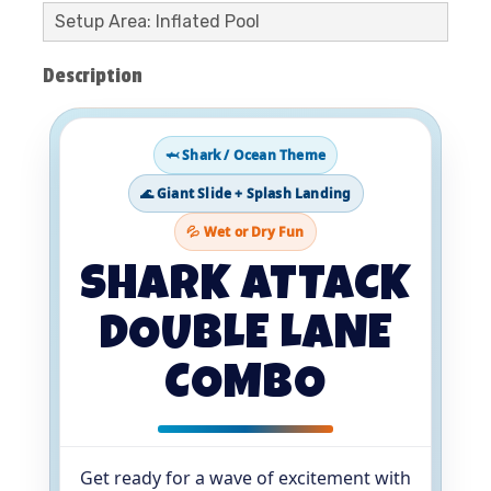
Setup Area: Inflated Pool
Description
🦈 Shark / Ocean Theme
🌊 Giant Slide + Splash Landing
💦 Wet or Dry Fun
SHARK ATTACK
DOUBLE LANE
COMBO
Get ready for a wave of excitement with