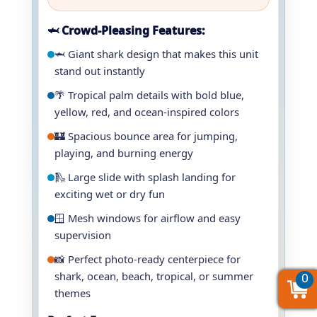
🦈 Crowd-Pleasing Features:
🦈 Giant shark design that makes this unit
stand out instantly
🌴 Tropical palm details with bold blue,
yellow, red, and ocean-inspired colors
🏰 Spacious bounce area for jumping,
playing, and burning energy
🛝 Large slide with splash landing for
exciting wet or dry fun
🪟 Mesh windows for airflow and easy
supervision
📸 Perfect photo-ready centerpiece for
shark, ocean, beach, tropical, or summer
0
0
0
themes