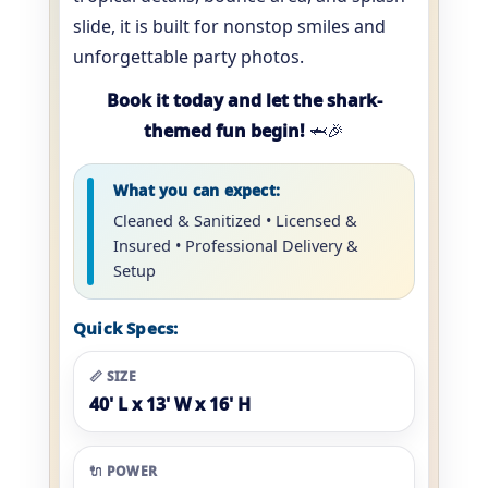
slide, it is built for nonstop smiles and
unforgettable party photos.
Book it today and let the shark-
themed fun begin!
🦈🎉
What you can expect:
Cleaned & Sanitized • Licensed &
Insured • Professional Delivery &
Setup
Quick Specs:
📏 SIZE
40' L x 13' W x 16' H
🔌 POWER