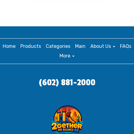
Home
Products
Categories
Main
About Us
FAQs
More
(602) 881-2000