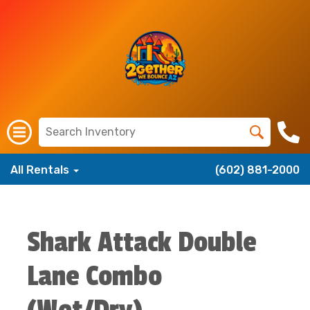
All Rentals
(602) 881-2000
Shark Attack Double
Lane Combo