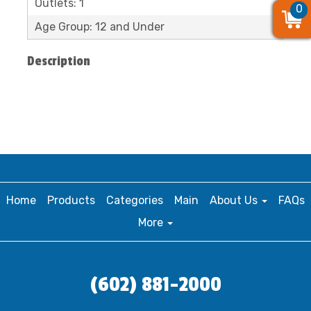
Outlets: 1
0
0
0
Age Group: 12 and Under
Description
Home
Products
Categories
Main
About Us
FAQs
More
(602) 881-2000