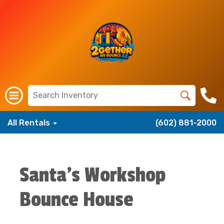
All Rentals
(602) 881-2000
Santa's Workshop
Bounce House