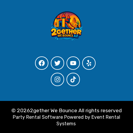
©
20262gether We Bounce All rights reserved
Party Rental Software
Powered by
Event Rental
Systems