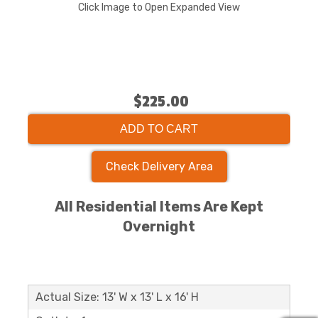
Click Image to Open Expanded View
$225.00
ADD TO CART
Check Delivery Area
All Residential Items Are Kept
Overnight
Actual Size: 13' W x 13' L x 16' H