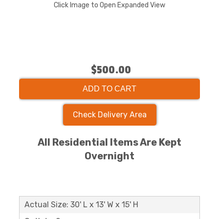
Click Image to Open Expanded View
$500.00
ADD TO CART
Check Delivery Area
All Residential Items Are Kept
Overnight
Actual Size: 30' L x 13' W x 15' H