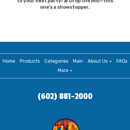
to your next party! 🎤 Drop the mic—this
one’s a showstopper.
Home
Products
Categories
Main
About Us
FAQs
More
(602) 881-2000