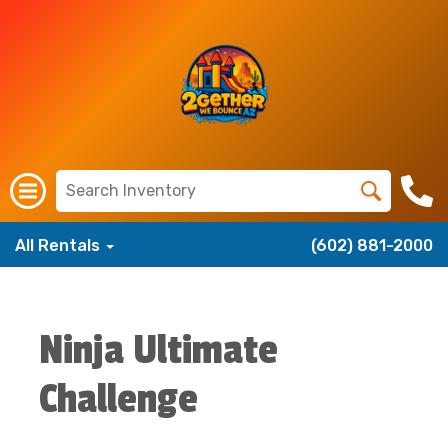
All Rentals
(602) 881-2000
Ninja Ultimate
Challenge