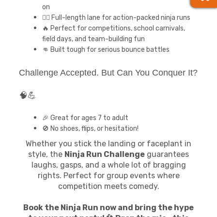
on
🏃‍♂️ Full-length lane for action-packed ninja runs
🔥 Perfect for competitions, school carnivals,
field days, and team-building fun
👊 Built tough for serious bounce battles
Challenge Accepted. But Can You Conquer It?
🧠💪
🎉 Great for ages 7 to adult
🚫 No shoes, flips, or hesitation!
Whether you stick the landing or faceplant in
style, the
Ninja Run Challenge
guarantees
laughs, gasps, and a whole lot of bragging
rights. Perfect for group events where
competition meets comedy.
Book the Ninja Run now and bring the hype