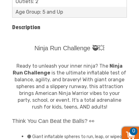
Outlets: 2
Age Group: 5 and Up
Description
Ninja Run Challenge 🥷💥
Ready to unleash your inner ninja? The
Ninja
Run Challenge
is the ultimate inflatable test of
balance, agility, and bravery! With giant orange
spheres and a slippery runway, this attraction
brings American Ninja Warrior vibes to your
party, school, or event. It's a total adrenaline
rush for kids, teens, AND adults!
Think You Can Beat the Balls? 👀
0
0
0
🟠 Giant inflatable spheres to run, leap, or wipeout