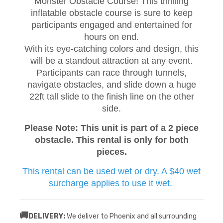
Monster Obstacle Course! This thrilling
inflatable obstacle course is sure to keep
participants engaged and entertained for
hours on end.
With its eye-catching colors and design, this
will be a standout attraction at any event.
Participants can race through tunnels,
navigate obstacles, and slide down a huge
22ft tall slide to the finish line on the other
side.
Please Note: This unit is part of a 2 piece
obstacle. This rental is only for both
pieces.
This rental can be used wet or dry. A $40 wet
surcharge applies to use it wet.
🚚
DELIVERY:
We deliver to Phoenix and all surrounding