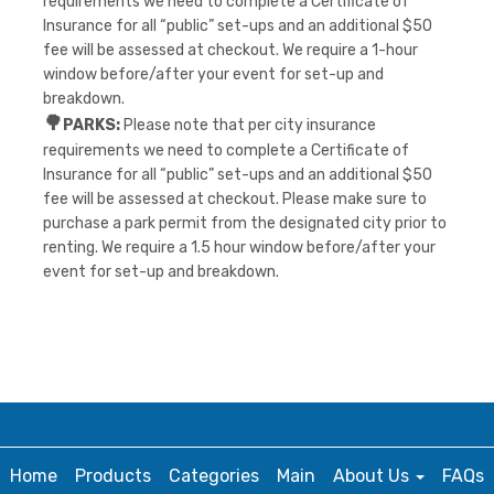
requirements we need to complete a Certificate of
Insurance for all “public” set-ups and an additional $50
fee will be assessed at checkout. We require a 1-hour
window before/after your event for set-up and
breakdown.
🌳
PARKS:
Please note that per city insurance
requirements we need to complete a Certificate of
Insurance for all “public” set-ups and an additional $50
fee will be assessed at checkout. Please make sure to
purchase a park permit from the designated city prior to
renting. We require a 1.5 hour window before/after your
event for set-up and breakdown.
Home
Products
Categories
Main
About Us
FAQs