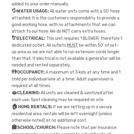
added to your order manually.
💦
WATER USAGE:
All water units come with a 50’ hose
attached. It is the customers responsibility to provide a
good working hose, with no attachments that we can
attach to our hose. We do NOT carry extra hoses.
🔌
ELECTRICAL:
This unit requires 1 BLOWER; therefore 1
dedicated outlet. All outlets
MUST
be within 50’ of set-
up area as we are not able to run extension cords longer
than that. If electrical is not available a generator will be
needed and rented separately.
👫
OCCUPANCY:
A maximum of 3 kids at any time and 1
child per individual lane at a time. Adult supervision is
required at all times.
🧽
CLEANING:
All units are cleaned & sanitized after
each use. Spot cleaning may be required on site.
🏠
HOME RENTALS:
If we are setting up in a secure
residential area, rentals will be left overnight (unless
otherwise noted) at no additional cost.
🏫
SCHOOL/CHURCH:
Please note that per insurance