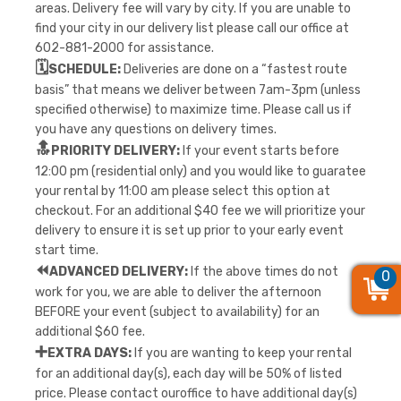
areas. Delivery fee will vary by city. If you are unable to
find your city in our delivery list please call our office at
602-881-2000 for assistance.
🗓️
SCHEDULE:
Deliveries are done on a “fastest route
basis” that means we deliver between 7am-3pm (unless
specified otherwise) to maximize time. Please call us if
you have any questions on delivery times.
🔝
PRIORITY DELIVERY:
If your event starts before
12:00 pm (residential only) and you would like to guaratee
your rental by 11:00 am please select this option at
checkout. For an additional $40 fee we will prioritize your
delivery to ensure it is set up prior to your early event
start time.
⏪
ADVANCED DELIVERY:
If the above times do not
0
0
0
work for you, we are able to deliver the afternoon
BEFORE your event (subject to availability) for an
additional $60 fee.
➕
EXTRA DAYS:
If you are wanting to keep your rental
for an additional day(s), each day will be 50% of listed
price. Please contact ouroffice to have additional day(s)