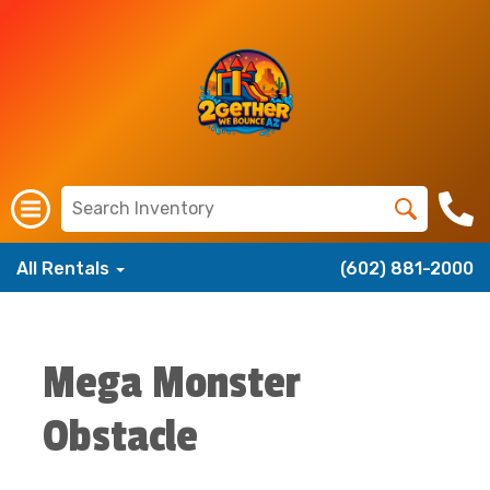
All Rentals
(602) 881-2000
Mega Monster
Obstacle