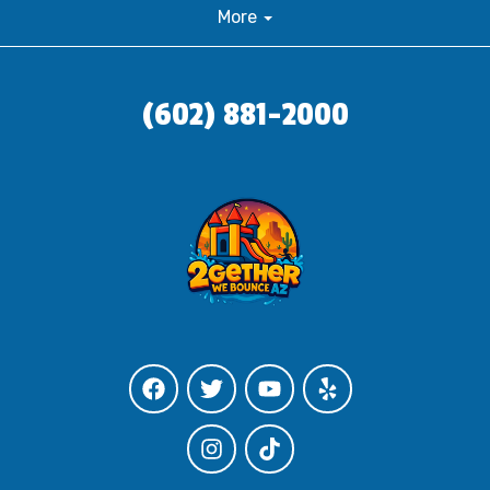
More
(602) 881-2000