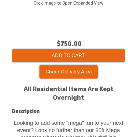
Click Image to Open Expanded View
$750.00
ADD TO CART
Check Delivery Area
All Residential Items Are Kept
Overnight
Description
Looking to add some "mega" fun to your next
event? Look no further than our 85ft Mega