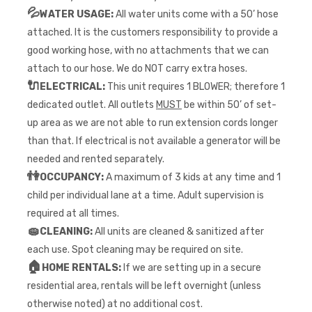
💦
WATER USAGE:
All water units come with a 50’ hose
attached. It is the customers responsibility to provide a
good working hose, with no attachments that we can
attach to our hose. We do NOT carry extra hoses.
🔌
ELECTRICAL:
This unit requires 1 BLOWER; therefore 1
dedicated outlet. All outlets
MUST
be within 50’ of set-
up area as we are not able to run extension cords longer
than that. If electrical is not available a generator will be
needed and rented separately.
👫
OCCUPANCY:
A maximum of 3 kids at any time and 1
child per individual lane at a time. Adult supervision is
required at all times.
🧽
CLEANING:
All units are cleaned & sanitized after
each use. Spot cleaning may be required on site.
🏠
HOME RENTALS:
If we are setting up in a secure
residential area, rentals will be left overnight (unless
otherwise noted) at no additional cost.