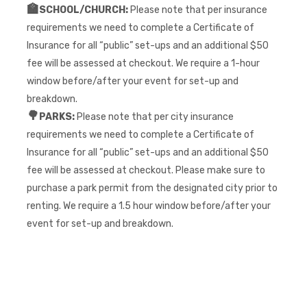
🏫
SCHOOL/CHURCH:
Please note that per insurance
requirements we need to complete a Certificate of
Insurance for all “public” set-ups and an additional $50
fee will be assessed at checkout. We require a 1-hour
window before/after your event for set-up and
breakdown.
🌳
PARKS:
Please note that per city insurance
requirements we need to complete a Certificate of
Insurance for all “public” set-ups and an additional $50
fee will be assessed at checkout. Please make sure to
purchase a park permit from the designated city prior to
renting. We require a 1.5 hour window before/after your
event for set-up and breakdown.