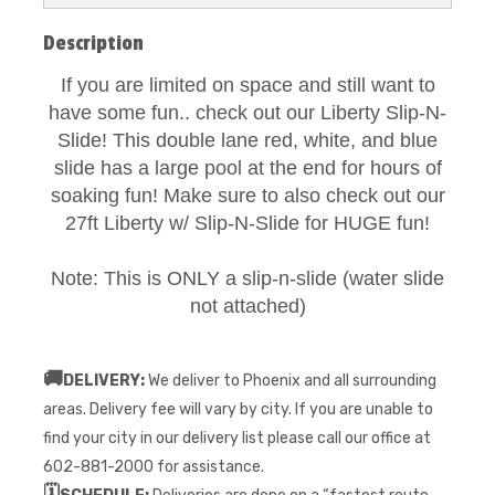
Description
If you are limited on space and still want to
have some fun.. check out our Liberty Slip-N-
Slide! This double lane red, white, and blue
slide has a large pool at the end for hours of
soaking fun! Make sure to also check out our
27ft Liberty w/ Slip-N-Slide for HUGE fun!
Note: This is ONLY a slip-n-slide (water slide
not attached)
🚚
DELIVERY:
We deliver to Phoenix and all surrounding
areas. Delivery fee will vary by city. If you are unable to
find your city in our delivery list please call our office at
602-881-2000 for assistance.
🗓️