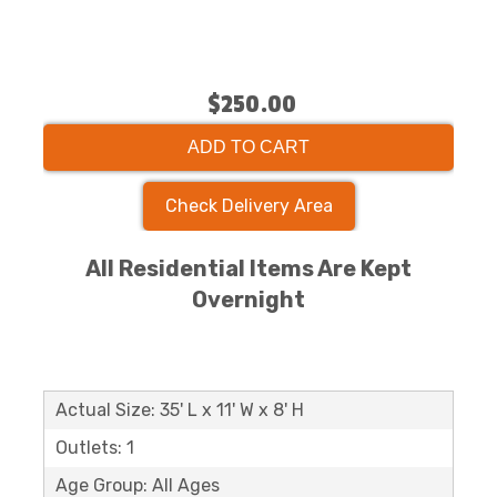
$250.00
ADD TO CART
Check Delivery Area
All Residential Items Are Kept
Overnight
Actual Size: 35' L x 11' W x 8' H
Outlets: 1
Age Group: All Ages