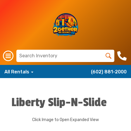
All Rentals
(602) 881-2000
Liberty Slip-N-Slide
Click Image to Open Expanded View