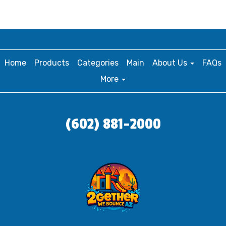
Home
Products
Categories
Main
About Us
FAQs
More
(602) 881-2000