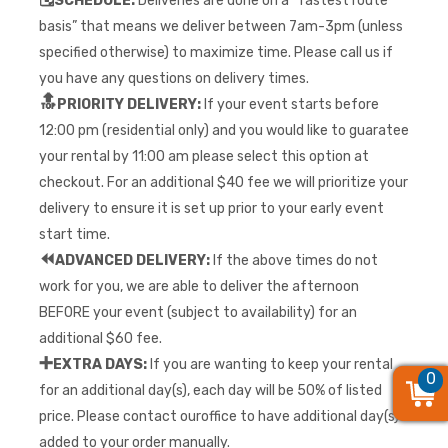
SCHEDULE:
Deliveries are done on a “fastest route
basis” that means we deliver between 7am-3pm (unless
specified otherwise) to maximize time. Please call us if
you have any questions on delivery times.
🔝
PRIORITY DELIVERY:
If your event starts before
12:00 pm (residential only) and you would like to guaratee
your rental by 11:00 am please select this option at
checkout. For an additional $40 fee we will prioritize your
delivery to ensure it is set up prior to your early event
start time.
⏪
ADVANCED DELIVERY:
If the above times do not
work for you, we are able to deliver the afternoon
BEFORE your event (subject to availability) for an
additional $60 fee.
➕
EXTRA DAYS:
If you are wanting to keep your rental
0
0
0
for an additional day(s), each day will be 50% of listed
price. Please contact ouroffice to have additional day(s)
added to your order manually.