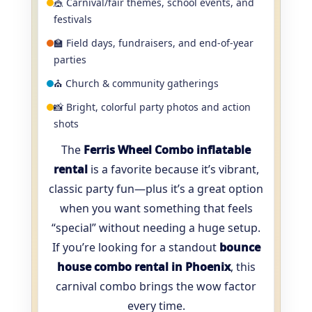
🎪 Carnival/fair themes, school events, and
festivals
🏫 Field days, fundraisers, and end-of-year
parties
⛪ Church & community gatherings
📸 Bright, colorful party photos and action
shots
The
Ferris Wheel Combo inflatable
rental
is a favorite because it’s vibrant,
classic party fun—plus it’s a great option
when you want something that feels
“special” without needing a huge setup.
If you’re looking for a standout
bounce
house combo rental in Phoenix
, this
carnival combo brings the wow factor
every time.