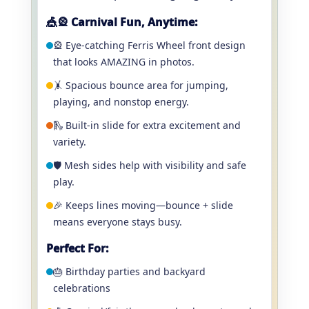
🎪🎡 Carnival Fun, Anytime:
🎡 Eye-catching Ferris Wheel front design
that looks AMAZING in photos.
🤸 Spacious bounce area for jumping,
playing, and nonstop energy.
🛝 Built-in slide for extra excitement and
variety.
🛡️ Mesh sides help with visibility and safe
play.
🎉 Keeps lines moving—bounce + slide
means everyone stays busy.
Perfect For:
🎂 Birthday parties and backyard
celebrations