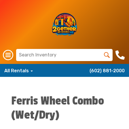
All Rentals
(602) 881-2000
Ferris Wheel Combo
(Wet/Dry)