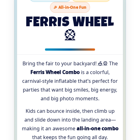
🎉 All-in-One Fun
FERRIS WHEEL
🎡
Bring the fair to your backyard! 🎪🎡 The
Ferris Wheel Combo
is a colorful,
carnival-style inflatable that’s perfect for
parties that want big smiles, big energy,
and big photo moments.
Kids can bounce inside, then climb up
and slide down into the landing area—
making it an awesome
all-in-one combo
that keeps the fun going all day.