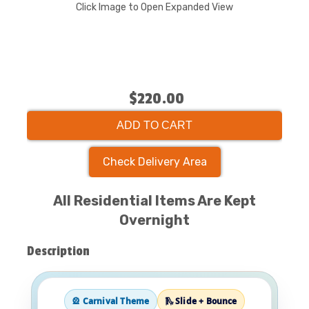
Click Image to Open Expanded View
$220.00
ADD TO CART
Check Delivery Area
All Residential Items Are Kept
Overnight
Description
🎡 Carnival Theme
🛝 Slide + Bounce