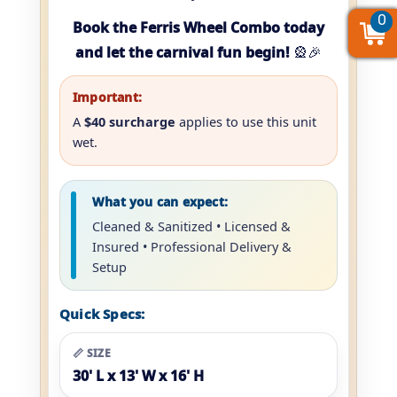
0
0
0
Book the Ferris Wheel Combo today
and let the carnival fun begin!
🎡🎉
Important:
A
$40 surcharge
applies to use this unit
wet.
What you can expect:
Cleaned & Sanitized • Licensed &
Insured • Professional Delivery &
Setup
Quick Specs:
📏 SIZE
30' L x 13' W x 16' H