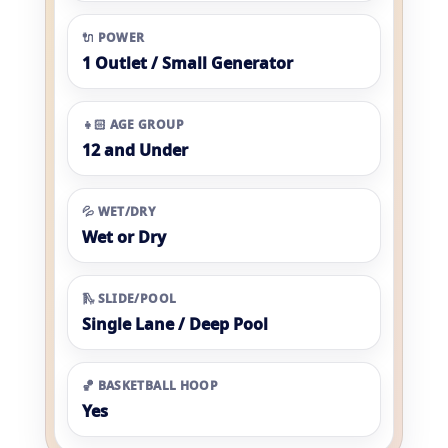
🔌 POWER
1 Outlet / Small Generator
👧🏻 AGE GROUP
12 and Under
💦 WET/DRY
Wet or Dry
🛝 SLIDE/POOL
Single Lane / Deep Pool
🏀 BASKETBALL HOOP
Yes