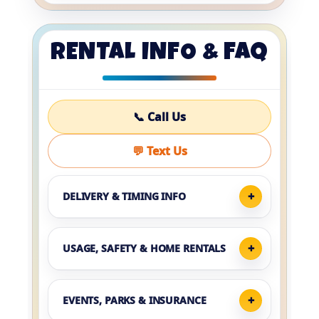
RENTAL INFO & FAQ
📞 Call Us
💬 Text Us
DELIVERY & TIMING INFO
USAGE, SAFETY & HOME RENTALS
EVENTS, PARKS & INSURANCE