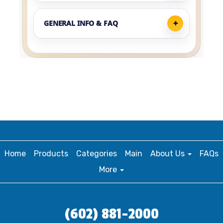
GENERAL INFO & FAQ
Home
Products
Categories
Main
About Us
FAQs
More
(602) 881-2000