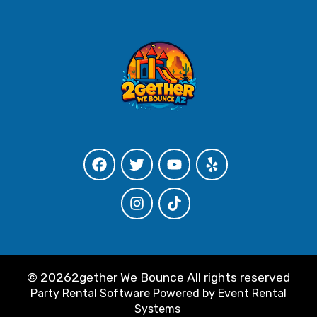
©
20262gether We Bounce All rights reserved
Party Rental Software
Powered by
Event Rental
Systems