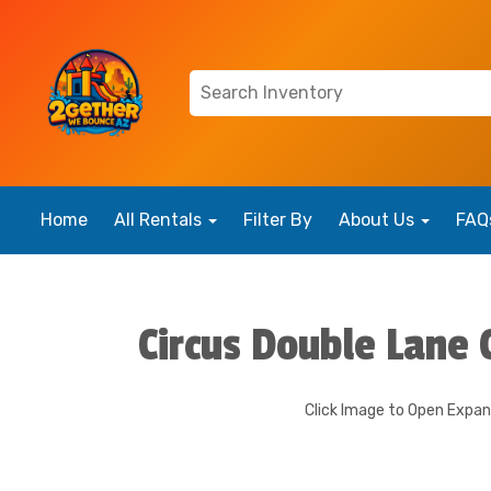
Home
All Rentals
Filter By
About Us
FAQ
Circus Double Lane
Click Image to Open Expa