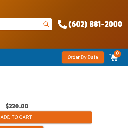
(602) 881-2000
0
Order By Date
$220.00
ADD TO CART