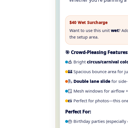
Whether you’re planning a 
$40 Wet Surcharge
Want to use this unit
wet
? Ad
the setup area.
🎯 Crowd-Pleasing Features
🎪 Bright
circus/carnival col
🏰 Spacious bounce area for j
🛝
Double lane slide
for side-
🪟 Mesh windows for airflow +
📸 Perfect for photos—this one
Perfect For:
🎂 Birthday parties (especially