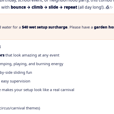
birthday, school event, or neighborhood party, this combo
with
bounce → climb → slide → repeat
(all day long!). 🎪✨
d water for a
$40 wet setup surcharge
. Please have a
garden ho
:
ors
that look amazing at any event
umping, playing, and burning energy
by-side sliding fun
 easy supervision
 makes your setup look like a real carnival
 circus/carnival themes)