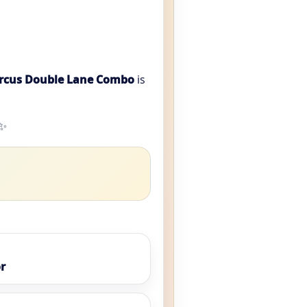
ircus Double Lane Combo
is
️✨
r