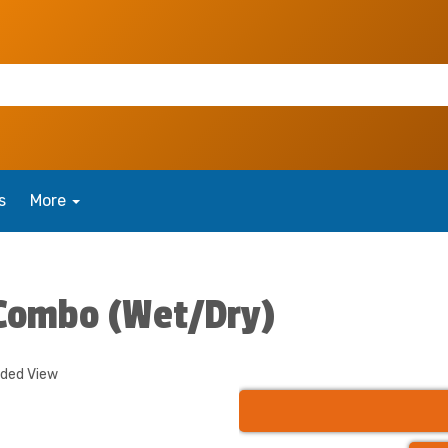
s
More
 Combo (Wet/Dry)
nded View