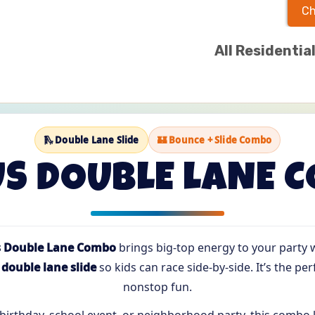
Ch
All Residentia
🛝 Double Lane Slide
🏰 Bounce + Slide Combo
US DOUBLE LANE 
s Double Lane Combo
brings big-top energy to your party wi
a
double lane slide
so kids can race side-by-side. It’s the perf
nonstop fun.