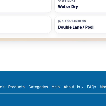
💦 WET/DRY
Wet or Dry
🛝 SLIDE/LANDING
Double Lane / Pool
me
Products
Categories
Main
About Us
FAQs
Mo