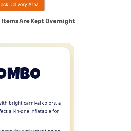
eck Delivery Area
l Items Are Kept Overnight
COMBO
th bright carnival colors, a
ect all-in-one inflatable for