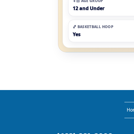
👧🏻 AGE GROUP
12 and Under
🏀 BASKETBALL HOOP
Yes
Ho