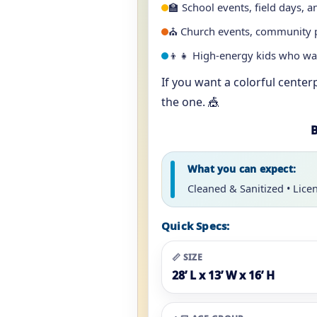
🏫 School events, field days, a
⛪ Church events, community pa
👦👧 High-energy kids who w
If you want a colorful center
the one. 🎪
B
What you can expect:
Cleaned & Sanitized • Lice
Quick Specs:
📏 SIZE
28’ L x 13’ W x 16’ H