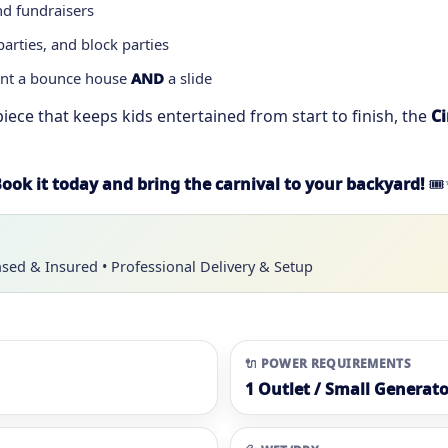
nd fundraisers
rties, and block parties
ant a bounce house
AND
a slide
piece that keeps kids entertained from start to finish, the
C
ook it today and bring the carnival to your backyard!
🎟
nsed & Insured • Professional Delivery & Setup
🔌 POWER REQUIREMENTS
1 Outlet / Small Generato