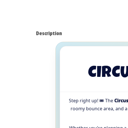
Description
CIRC
Step right up! 🎟️ The
Circu
roomy bounce area, and 