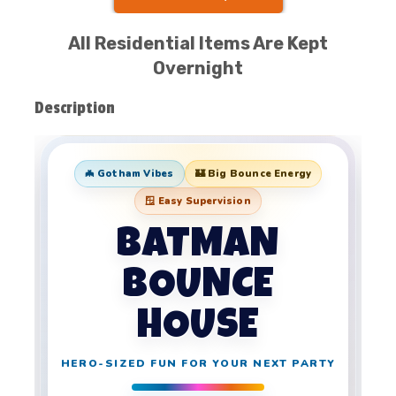
All Residential Items Are Kept
Overnight
Description
🦇 Gotham Vibes
🏰 Big Bounce Energy
🪟 Easy Supervision
BATMAN
BOUNCE
HOUSE
HERO-SIZED FUN FOR YOUR NEXT PARTY