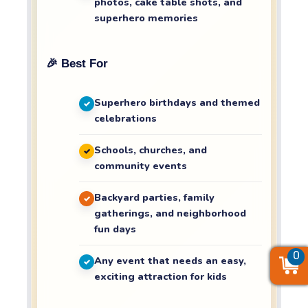
photos, cake table shots, and
superhero memories
🎉 Best For
Superhero birthdays and themed
celebrations
Schools, churches, and
community events
Backyard parties, family
gatherings, and neighborhood
fun days
0
0
0
Any event that needs an easy,
exciting attraction for kids