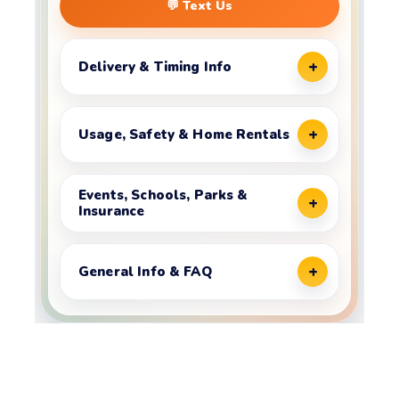
💬 Text Us
Delivery & Timing Info
Usage, Safety & Home Rentals
Events, Schools, Parks &
Insurance
General Info & FAQ