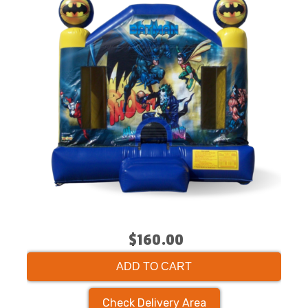
$160.00
ADD TO CART
Check Delivery Area