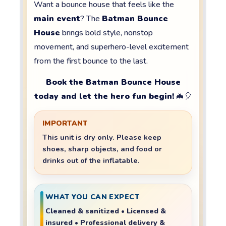
Want a bounce house that feels like the
main event
? The
Batman Bounce
House
brings bold style, nonstop
movement, and superhero-level excitement
from the first bounce to the last.
Book the Batman Bounce House
today and let the hero fun begin!
🦇🎈
IMPORTANT
This unit is
dry only
. Please keep
shoes, sharp objects, and food or
drinks
out of the inflatable.
WHAT YOU CAN EXPECT
Cleaned & sanitized • Licensed &
insured • Professional delivery &