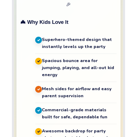
🎉
🦇 Why Kids Love It
Superhero-themed design that
instantly levels up the party
Spacious bounce area for
jumping, playing, and all-out kid
energy
Mesh sides for airflow and easy
parent supervision
Commercial-grade materials
built for safe, dependable fun
Awesome backdrop for party