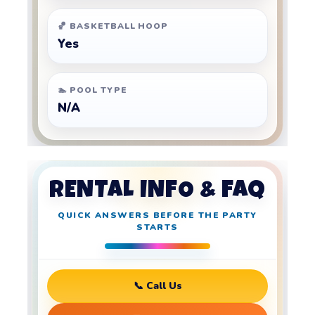
🏀 BASKETBALL HOOP
Yes
🏊 POOL TYPE
N/A
RENTAL INFO & FAQ
QUICK ANSWERS BEFORE THE PARTY
STARTS
📞 Call Us