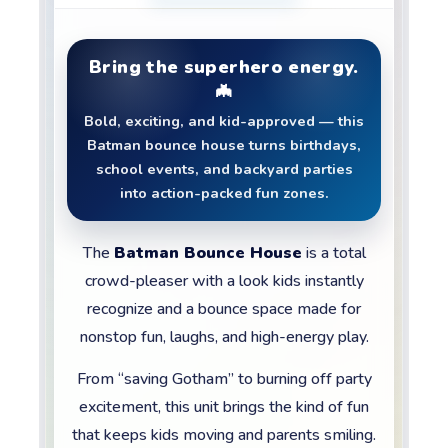
Bring the superhero energy.
🦇
Bold, exciting, and kid-approved — this
Batman bounce house turns birthdays,
school events, and backyard parties
into action-packed fun zones.
The
Batman Bounce House
is a total
crowd-pleaser with a look kids instantly
recognize and a bounce space made for
nonstop fun, laughs, and high-energy play.
From “saving Gotham” to burning off party
excitement, this unit brings the kind of fun
that keeps kids moving and parents smiling.