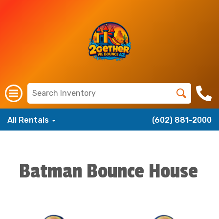
All Rentals
(602) 881-2000
Batman Bounce House