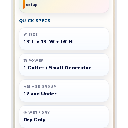
setup
QUICK SPECS
📏 SIZE
13’ L x 13’ W x 16’ H
🔌 POWER
1 Outlet / Small Generator
👧🏻 AGE GROUP
12 and Under
💦 WET / DRY
Dry Only