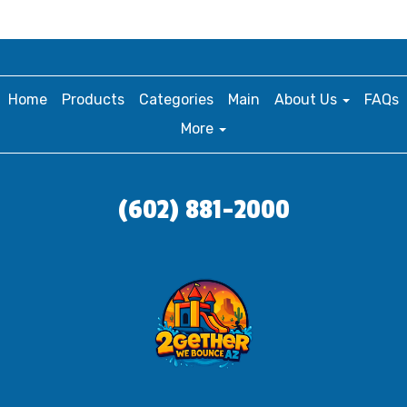
Home
Products
Categories
Main
About Us
FAQs
More
(602) 881-2000