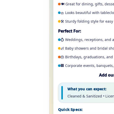
🍽️ Great for dining, gifts, dess
🧺 Looks beautiful with tablecl
🛠️ Sturdy folding style for ea
Perfect For:
💍 Weddings, receptions, and a
👶 Baby showers and bridal sh
🎂 Birthdays, graduations, and 
🏢 Corporate events, banquets
Add our
What you can expect:
Cleaned & Sanitized • Lice
Quick Specs: