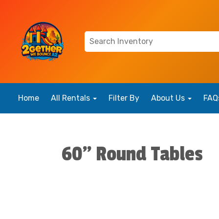
Home
All Rentals
Filter By
About Us
FAQ
60" Round Tables