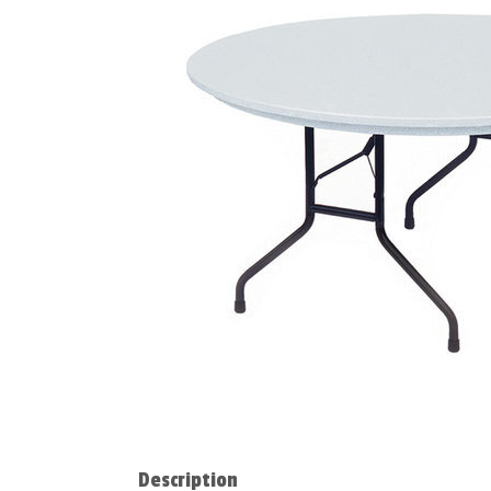
Description