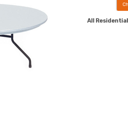
Ch
All Residentia