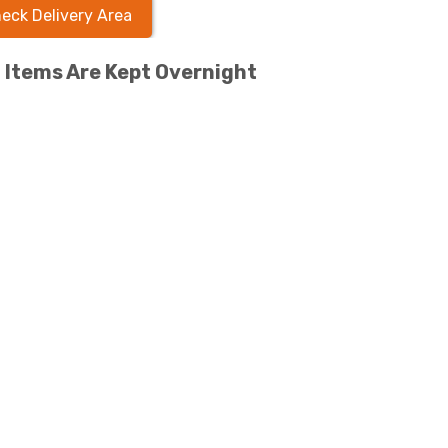
eck Delivery Area
l Items Are Kept Overnight