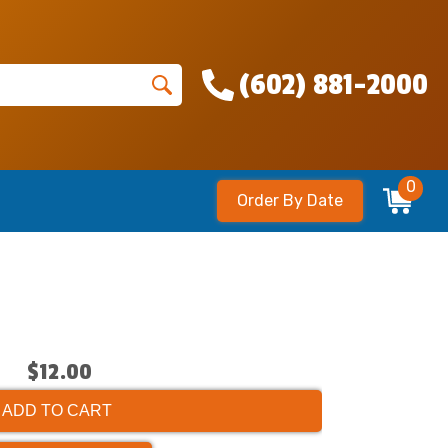
(602) 881-2000
0
Order By Date
$12.00
ADD TO CART