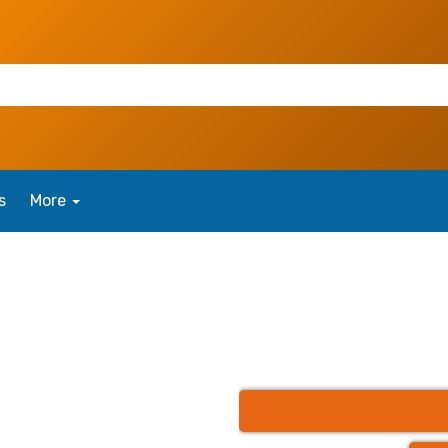
s
More