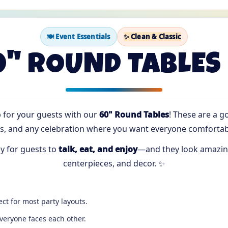
🍽️ Event Essentials
✨ Clean & Classic
0" ROUND TABLES 
p for your guests with our
60" Round Tables
! These are a g
, and any celebration where you want everyone comfortabl
y for guests to
talk, eat, and enjoy
—and they look amazing
centerpieces, and decor. ✨
ct for most party layouts.
eryone faces each other.