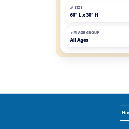
📏 SIZE
60" L x 30" H
👧🏻 AGE GROUP
All Ages
Ho