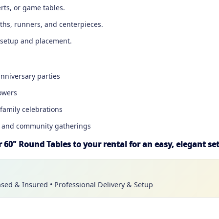
erts, or game tables.
oths, runners, and centerpieces.
sy setup and placement.
nniversary parties
owers
family celebrations
, and community gatherings
 60" Round Tables to your rental for an easy, elegant se
nsed & Insured • Professional Delivery & Setup