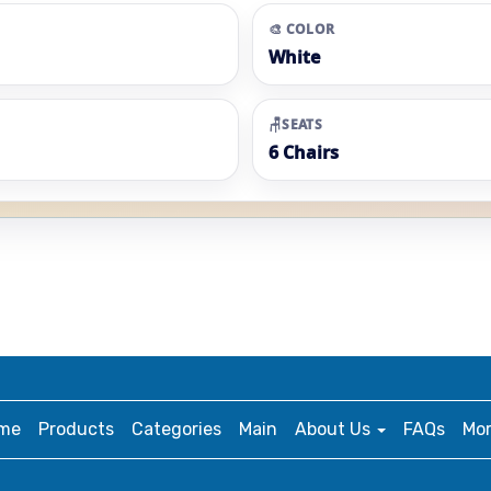
🎨 COLOR
White
🪑SEATS
6 Chairs
me
Products
Categories
Main
About Us
FAQs
Mo