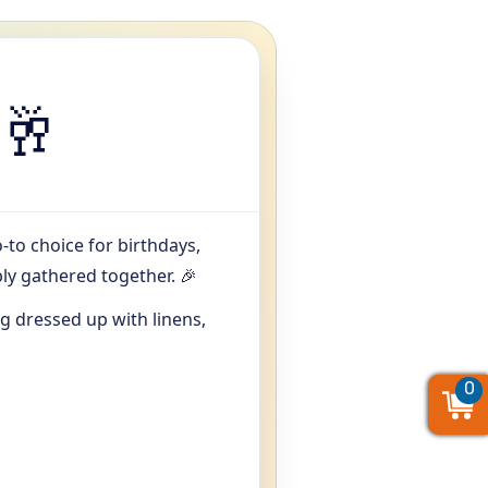
🥂
o-to choice for birthdays,
y gathered together. 🎉
 dressed up with linens,
0
0
0