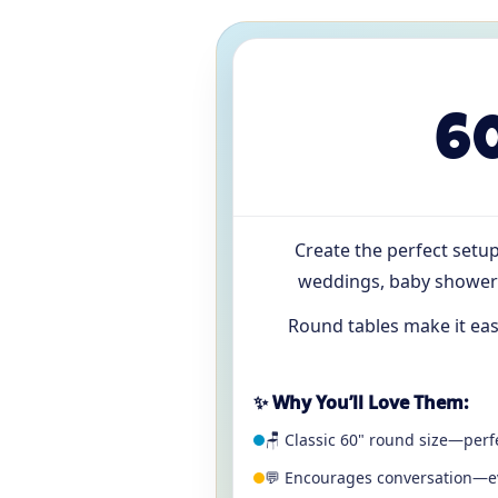
6
Create the perfect setu
weddings, baby showers
Round tables make it eas
✨ Why You’ll Love Them:
🪑 Classic 60" round size—perfe
💬 Encourages conversation—ev