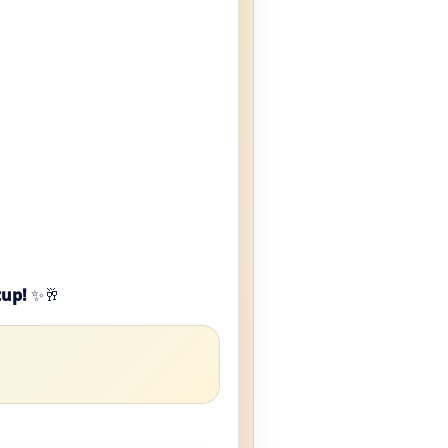
tup!
✨🥂