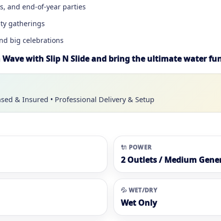
ys, and end-of-year parties
ty gatherings
and big celebrations
Wave with Slip N Slide and bring the ultimate water fun
nsed & Insured • Professional Delivery & Setup
🔌 POWER
2 Outlets / Medium Gene
💦 WET/DRY
Wet Only