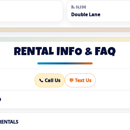
🛝 SLIDE
Double Lane
RENTAL INFO & FAQ
📞 Call Us
💬 Text Us
O
RENTALS