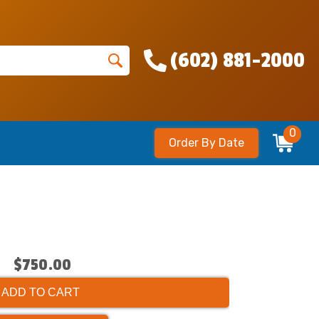
(602) 881-2000
0
Order By Date
$750.00
ADD TO CART