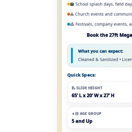
🏫 School splash days, field da
⛪ Church events and communi
🎪 Festivals, company events, 
Book the 27ft Mega 
What you can expect:
Cleaned & Sanitized • Lice
Quick Specs:
🛝 SLIDE HEIGHT
65’ L x 20’ W x 27’ H
👧🏻 AGE GROUP
5 and Up