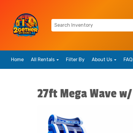
Home
All Rentals
Filter By
About Us
FAQ
27ft Mega Wave w/ 