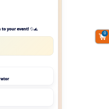
 to your event!
💦🌊
0
0
0
rator