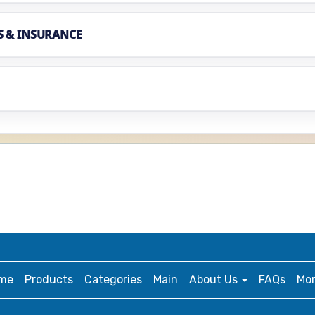
S & INSURANCE
me
Products
Categories
Main
About Us
FAQs
Mo