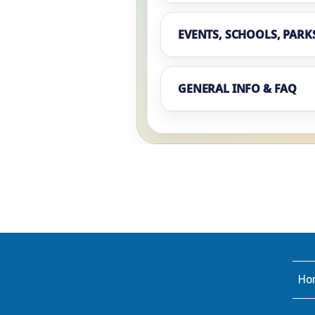
EVENTS, SCHOOLS, PARK
GENERAL INFO & FAQ
Ho