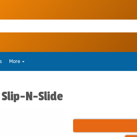
s
More
Slip-N-Slide