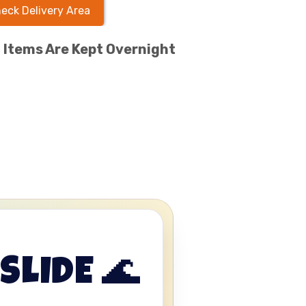
eck Delivery Area
l Items Are Kept Overnight
SLIDE 🌊