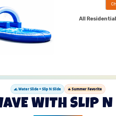
Ch
All Residentia
🌊 Water Slide + Slip N Slide
🔥 Summer Favorite
VE WITH SLIP N 