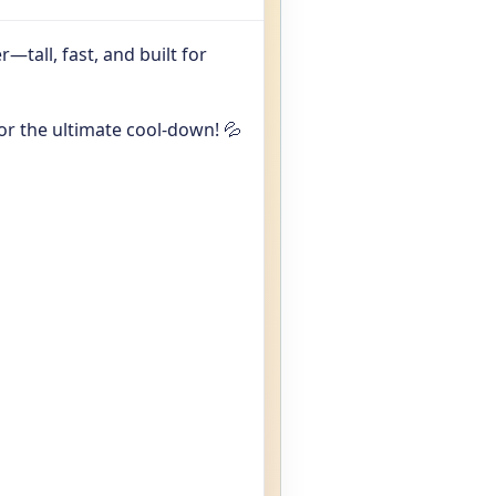
—tall, fast, and built for
or the ultimate cool-down! 💦