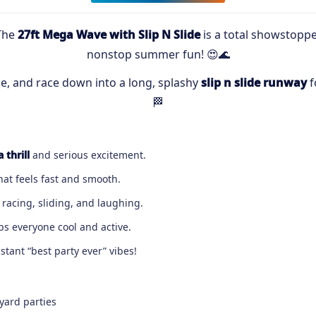
The
27ft Mega Wave with Slip N Slide
is a total showstopper
nonstop summer fun! 😍🌊
ge, and race down into a long, splashy
slip n slide runway
f
🏁
 thrill
and serious excitement.
that feels fast and smooth.
racing, sliding, and laughing.
ps everyone cool and active.
tant “best party ever” vibes!
yard parties