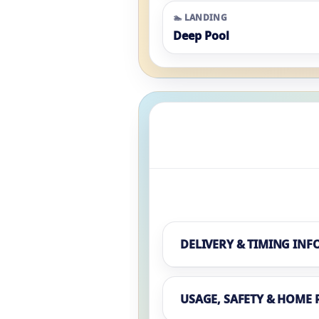
🏊 LANDING
Deep Pool
DELIVERY & TIMING INF
USAGE, SAFETY & HOME 