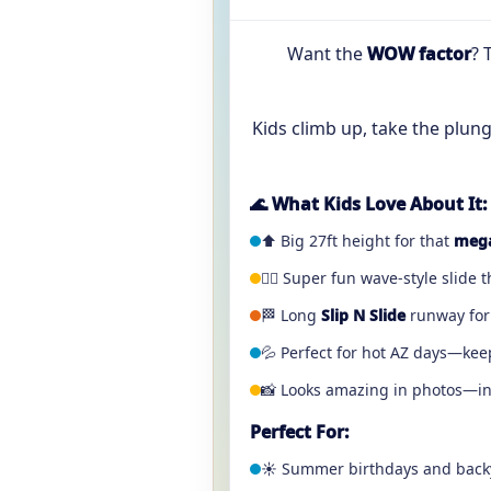
Want the
WOW factor
? 
Kids climb up, take the plun
🌊 What Kids Love About It:
⬆️ Big 27ft height for that
mega
🏄‍♂️ Super fun wave-style slide 
🏁 Long
Slip N Slide
runway for 
💦 Perfect for hot AZ days—kee
📸 Looks amazing in photos—ins
Perfect For:
☀️ Summer birthdays and back