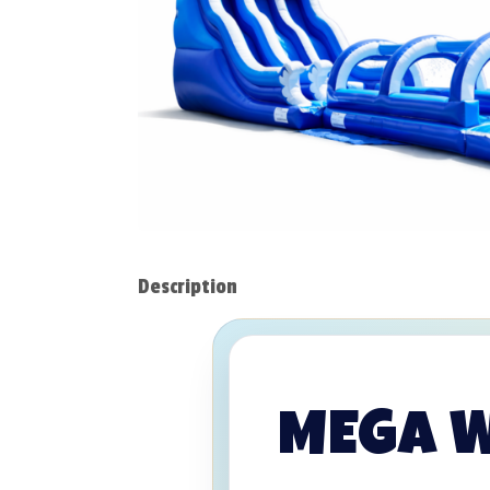
Description
MEGA WA