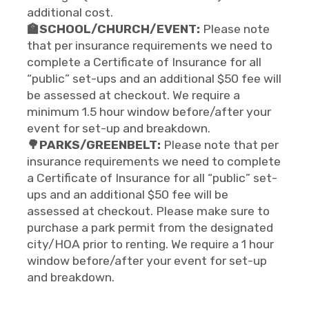
additional cost.
🏫SCHOOL/CHURCH/EVENT:
Please note
that per insurance requirements we need to
complete a Certificate of Insurance for all
“public” set-ups and an additional $50 fee will
be assessed at checkout. We require a
minimum 1.5 hour window before/after your
event for set-up and breakdown.
🌳PARKS/GREENBELT:
Please note that per
insurance requirements we need to complete
a Certificate of Insurance for all “public” set-
ups and an additional $50 fee will be
assessed at checkout. Please make sure to
purchase a park permit from the designated
city/HOA prior to renting. We require a 1 hour
window before/after your event for set-up
and breakdown.