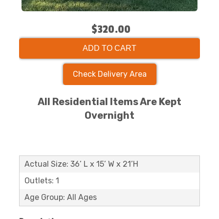
$320.00
ADD TO CART
Check Delivery Area
All Residential Items Are Kept
Overnight
Actual Size: 36’ L x 15’ W x 21’H
Outlets: 1
Age Group: All Ages