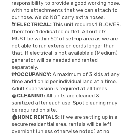
responsibility to provide a good working hose,
with no attachments that we can attach to
our hose. We do NOT carry extra hoses.
🔌ELECTRICAL:
This unit requires 1 BLOWER;
therefore 1 dedicated outlet. All outlets
MUST
be within 50’ of set-up area as we are
not able to run extension cords longer than
that. If electrical is not available a (Medium)
generator will be needed and rented
separately.
👫OCCUPANCY:
A maximum of 3 kids at any
time and 1 child per individual lane at a time.
Adult supervision is required at all times.
🧽CLEANING:
All units are cleaned &
sanitized after each use. Spot cleaning may
be required on site.
🏠HOME RENTALS:
If we are setting up in a
secure residential area, rentals will be left
overnight (unless otherwise noted) at no