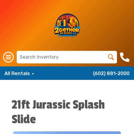
All Rentals
(602) 881-2000
21ft Jurassic Splash
Slide