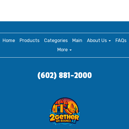
Home
Products
Categories
Main
About Us
FAQs
More
(602) 881-2000