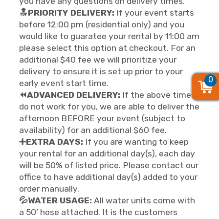
you have any questions on delivery times.
🔝PRIORITY DELIVERY:
If your event starts
before 12:00 pm (residential only) and you
would like to guaratee your rental by 11:00 am
please select this option at checkout. For an
additional $40 fee we will prioritize your
delivery to ensure it is set up prior to your
0
0
0
early event start time.
⏪ADVANCED DELIVERY:
If the above times
do not work for you, we are able to deliver the
afternoon BEFORE your event (subject to
availability) for an additional $60 fee.
➕EXTRA DAYS:
If you are wanting to keep
your rental for an additional day(s), each day
will be 50% of listed price. Please contact our
office to have additional day(s) added to your
order manually.
💦WATER USAGE:
All water units come with
a 50’ hose attached. It is the customers