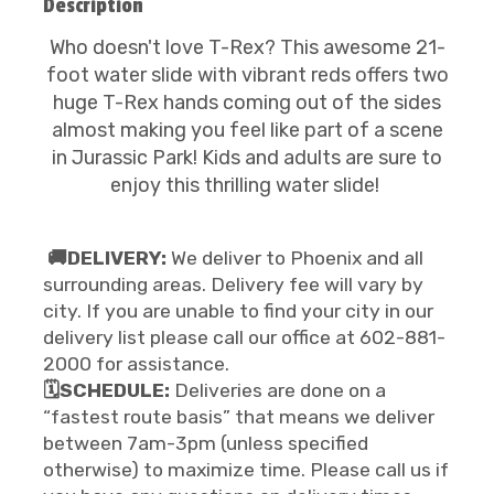
Description
Who doesn't love T-Rex? This awesome 21-
foot water slide with vibrant reds offers two
huge T-Rex hands coming out of the sides
almost making you feel like part of a scene
in Jurassic Park! Kids and adults are sure to
enjoy this thrilling water slide!
🚚DELIVERY:
We deliver to Phoenix and all
surrounding areas. Delivery fee will vary by
city. If you are unable to find your city in our
delivery list please call our office at 602-881-
2000 for assistance.
🗓️SCHEDULE:
Deliveries are done on a
“fastest route basis” that means we deliver
between 7am-3pm (unless specified
otherwise) to maximize time. Please call us if