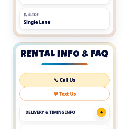
🛝 SLIDE
Single Lane
RENTAL INFO & FAQ
📞 Call Us
💬 Text Us
DELIVERY & TIMING INFO