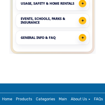
USAGE, SAFETY & HOME RENTALS
EVENTS, SCHOOLS, PARKS &
INSURANCE
GENERAL INFO & FAQ
Home
Products
Categories
Main
About Us
FAQs