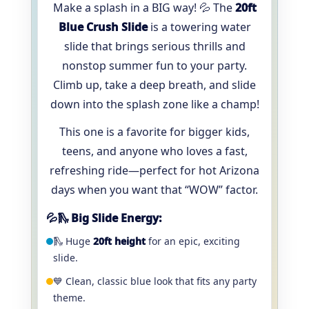
Make a splash in a BIG way! 💦 The
20ft
Blue Crush Slide
is a towering water
slide that brings serious thrills and
nonstop summer fun to your party.
Climb up, take a deep breath, and slide
down into the splash zone like a champ!
This one is a favorite for bigger kids,
teens, and anyone who loves a fast,
refreshing ride—perfect for hot Arizona
days when you want that “WOW” factor.
💦🛝 Big Slide Energy:
🛝 Huge
20ft height
for an epic, exciting
slide.
💙 Clean, classic blue look that fits any party
theme.