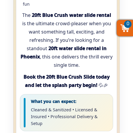
fun
The
20ft Blue Crush water slide rental
is the ultimate crowd-pleaser when you
0
0
0
want something tall, exciting, and
refreshing. If you’re looking for a
standout
20ft water slide rental in
Phoenix
, this one delivers the thrill every
single time.
Book the 20ft Blue Crush Slide today
and let the splash party begin!
💦🎉
What you can expect:
Cleaned & Sanitized • Licensed &
Insured • Professional Delivery &
Setup