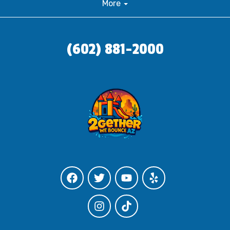
More
(602) 881-2000