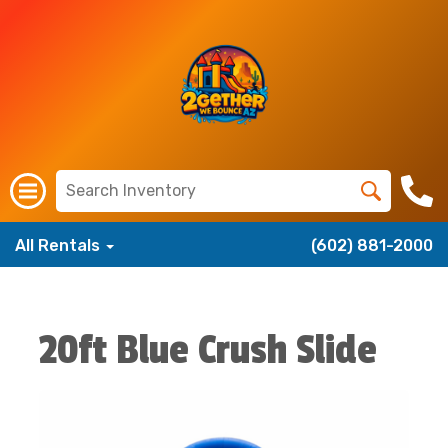
All Rentals
(602) 881-2000
20ft Blue Crush Slide