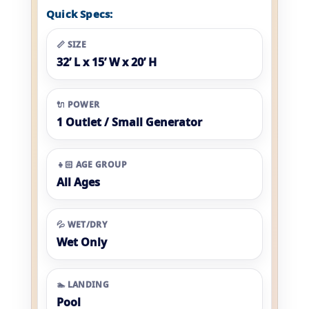
Quick Specs:
📏 SIZE
32’ L x 15’ W x 20’ H
🔌 POWER
1 Outlet / Small Generator
👧🏻 AGE GROUP
All Ages
💦 WET/DRY
Wet Only
🏊 LANDING
Pool