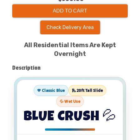
ADD TO CART
Check Delivery Area
All Residential Items Are Kept
Overnight
Description
💙 Classic Blue
🛝 20ft Tall Slide
💦 Wet Use
BLUE CRUSH 💦