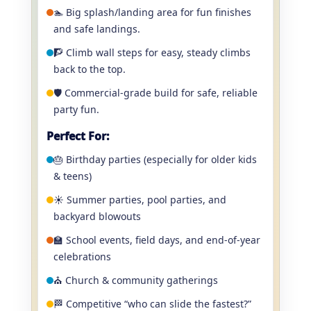
🏊 Big splash/landing area for fun finishes
and safe landings.
🧗 Climb wall steps for easy, steady climbs
back to the top.
🛡️ Commercial-grade build for safe, reliable
party fun.
Perfect For:
🎂 Birthday parties (especially for older kids
& teens)
☀️ Summer parties, pool parties, and
backyard blowouts
🏫 School events, field days, and end-of-year
celebrations
⛪ Church & community gatherings
🏁 Competitive “who can slide the fastest?”