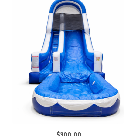
$300.00