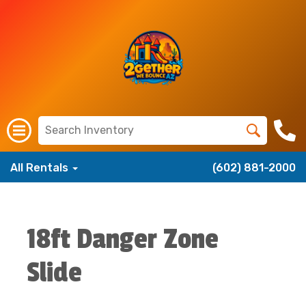
All Rentals
(602) 881-2000
18ft Danger Zone
Slide