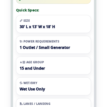
Quick Specs:
📏 SIZE
30' L x 13' W x 18' H
🔌 POWER REQUIREMENTS
1 Outlet / Small Generator
👧🏻 AGE GROUP
15 and Under
💦 WET/DRY
Wet Use Only
🛝 LANES / LANDING