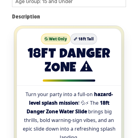
Age Group: 15 and Under
Description
💦 Wet Only
📏 18ft Tall
18FT DANGER
ZONE ⚠️
Turn your party into a full-on
hazard-
level splash mission
! 💦⚡ The
18ft
Danger Zone Water Slide
brings big
thrills, bold warning-sign vibes, and an
epic slide down into a refreshing splash
landing.