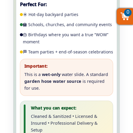
Perfect For:
0
0
0
☀️ Hot-day backyard parties
🏫 Schools, churches, and community events
🎂 Birthdays where you want a true “WOW”
moment
🏁 Team parties + end-of-season celebrations
Important:
This is a
wet-only
water slide. A standard
garden hose water source
is required
for use.
What you can expect:
Cleaned & Sanitized • Licensed &
Insured • Professional Delivery &
Setup