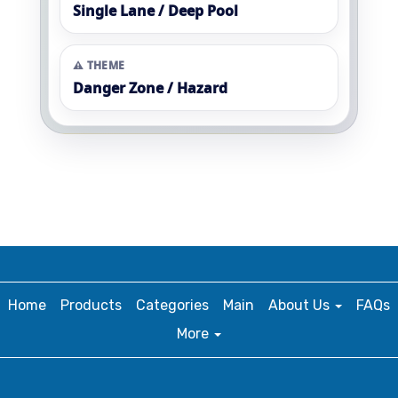
Single Lane / Deep Pool
⚠️ THEME
Danger Zone / Hazard
Home
Products
Categories
Main
About Us
FAQs
More