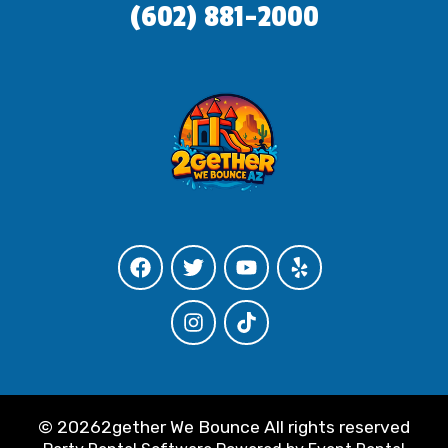
(602) 881-2000
©
20262gether We Bounce All rights reserved