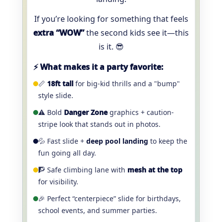
If you’re looking for something that feels
extra “WOW”
the second kids see it—this
is it. 😎
⚡ What makes it a party favorite:
📏
18ft tall
for big-kid thrills and a "bump"
style slide.
⚠️ Bold
Danger Zone
graphics + caution-
stripe look that stands out in photos.
💦 Fast slide +
deep pool landing
to keep the
fun going all day.
🧗 Safe climbing lane with
mesh at the top
for visibility.
🎉 Perfect “centerpiece” slide for birthdays,
school events, and summer parties.