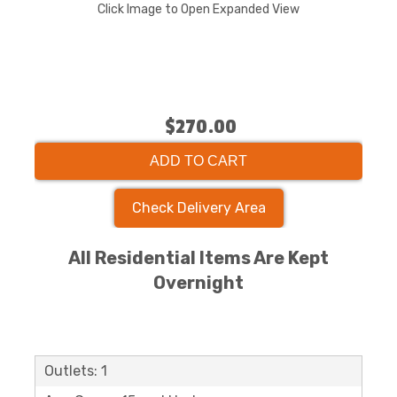
Click Image to Open Expanded View
$270.00
ADD TO CART
Check Delivery Area
All Residential Items Are Kept
Overnight
Outlets: 1