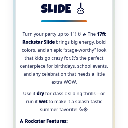
SLIDE 🎸
Turn your party up to 11! 🤘🔥 The
17ft
Rockstar Slide
brings big energy, bold
colors, and an epic “stage-worthy” look
that kids go crazy for. It’s the perfect
centerpiece for birthdays, school events,
and any celebration that needs a little
extra WOW.
Use it
dry
for classic sliding thrills—or
run it
wet
to make it a splash-tastic
summer favorite! 💦☀️
🎸 Rockstar Features: