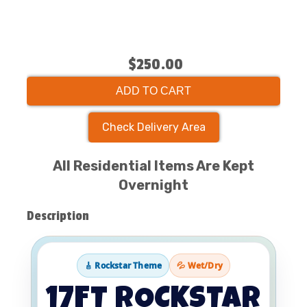
$250.00
ADD TO CART
Check Delivery Area
All Residential Items Are Kept
Overnight
Description
🎸 Rockstar Theme
💦 Wet/Dry
17FT ROCKSTAR