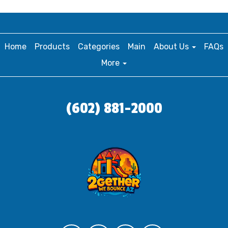
Home
Products
Categories
Main
About Us
FAQs
More
(602) 881-2000