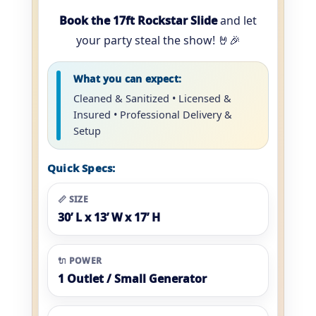
Book the 17ft Rockstar Slide
and let
your party steal the show! 🤘🎉
What you can expect:
Cleaned & Sanitized • Licensed &
Insured • Professional Delivery &
Setup
Quick Specs:
📏 SIZE
30’ L x 13’ W x 17’ H
🔌 POWER
1 Outlet / Small Generator