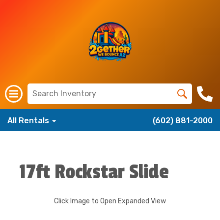
All Rentals
(602) 881-2000
17ft Rockstar Slide
Click Image to Open Expanded View