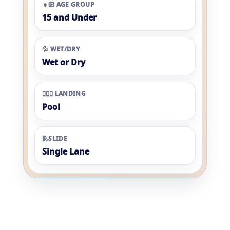
👧🏻 AGE GROUP
15 and Under
💦 WET/DRY
Wet or Dry
🏊🏼‍♀️ LANDING
Pool
🛝SLIDE
Single Lane