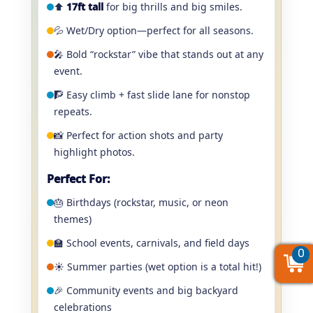
⬆️
17ft tall
for big thrills and big smiles.
💦 Wet/Dry option—perfect for all seasons.
🎤 Bold “rockstar” vibe that stands out at any
event.
🧗 Easy climb + fast slide lane for nonstop
repeats.
📸 Perfect for action shots and party
highlight photos.
Perfect For:
🎂 Birthdays (rockstar, music, or neon
themes)
🏫 School events, carnivals, and field days
0
0
0
☀️ Summer parties (wet option is a total hit!)
🎉 Community events and big backyard
celebrations