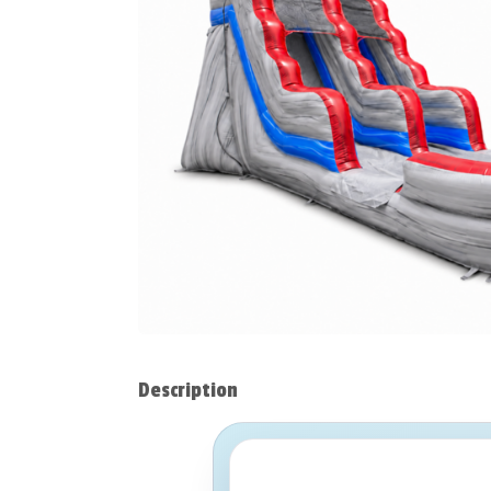
Description