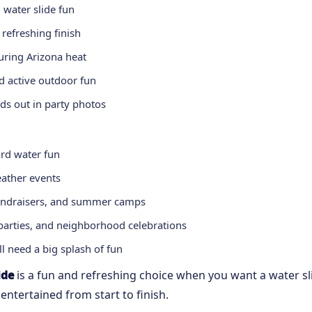
g water slide fun
 refreshing finish
uring Arizona heat
nd active outdoor fun
ds out in party photos
ard water fun
ather events
 fundraisers, and summer camps
arties, and neighborhood celebrations
l need a big splash of fun
ide
is a fun and refreshing choice when you want a water sli
ntertained from start to finish.