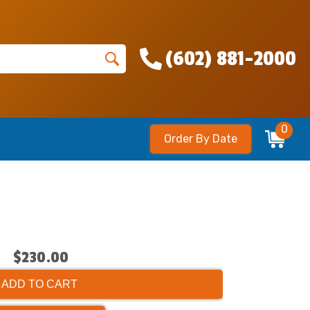
(602) 881-2000
0
Order By Date
$230.00
ADD TO CART