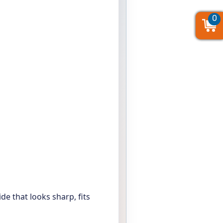
0
0
0
de that looks sharp, fits