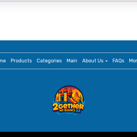
me
Products
Categories
Main
About Us
FAQs
Mo