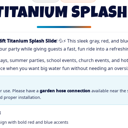
TITANIUM SPLASH
6ft Titanium Splash Slide
! 💦⚡ This sleek gray, red, and bl
ur party while giving guests a fast, fun ride into a refreshi
ays, summer parties, school events, church events, and hot A
ice when you want big water fun without needing an oversi
er use. Please have a
garden hose connection
available near the 
d proper installation.
:
sign with bold red and blue accents