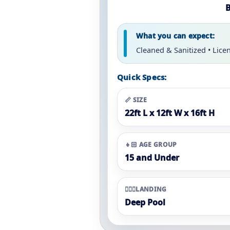
B
What you can expect:
Cleaned & Sanitized • Lice
Quick Specs:
📏 SIZE
22ft L x 12ft W x 16ft H
👧🏻 AGE GROUP
15 and Under
🏊🏼‍♀️LANDING
Deep Pool