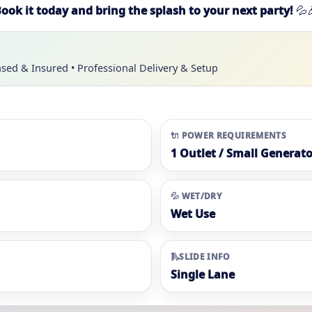
ook it today and bring the splash to your next party!
💦
nsed & Insured • Professional Delivery & Setup
🔌 POWER REQUIREMENTS
1 Outlet / Small Generato
💦 WET/DRY
Wet Use
🛝SLIDE INFO
Single Lane