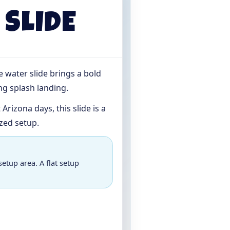
 SLIDE
ue water slide brings a bold
ng splash landing.
rizona days, this slide is a
zed setup.
setup area. A flat setup