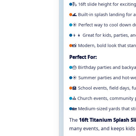
🛝 16ft slide height for excitin
🌊 Built-in splash landing for a
☀️ Perfect way to cool down d
👦👧 Great for kids, parties, a
📸 Modern, bold look that stan
Perfect For:
🎂 Birthday parties and backy
☀️ Summer parties and hot-we
🏫 School events, field days,
⛪ Church events, community p
🏡 Medium-sized yards that stil
The
16ft Titanium Splash Sl
many events, and keeps kids e