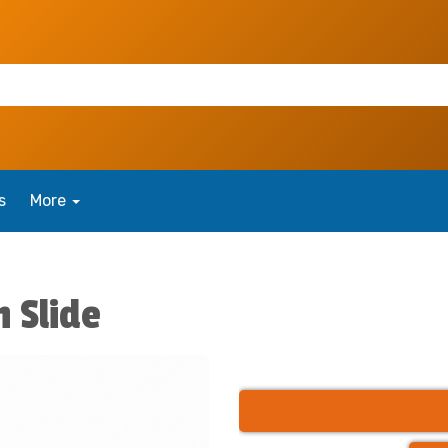
s
More
h Slide