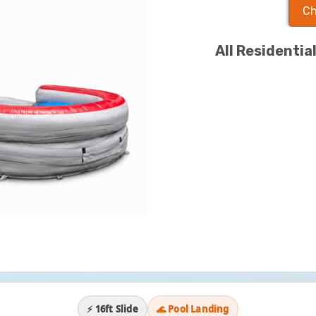
Ch
All Residentia
⚡ 16ft Slide
🌊 Pool Landing