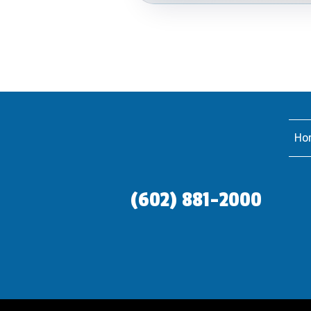
Ho
(602) 881-2000