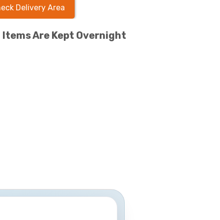
eck Delivery Area
l Items Are Kept Overnight