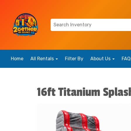
Home
All Rentals
Filter By
About Us
FAQ
16ft Titanium Splas