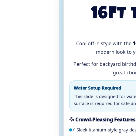
16FT 
Cool off in style with the
1
modern look to yo
Perfect for backyard birthd
great cho
Water Setup Required
This slide is designed for wat
surface is required for safe an
💦 Crowd-Pleasing Features
⚡ Sleek titanium-style gray de