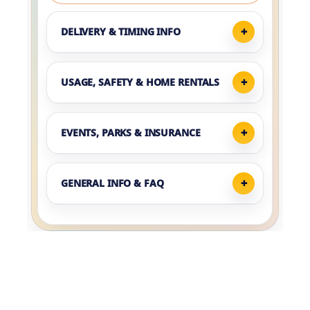
DELIVERY & TIMING INFO
USAGE, SAFETY & HOME RENTALS
EVENTS, PARKS & INSURANCE
GENERAL INFO & FAQ