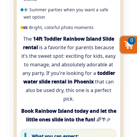
☀️ Summer parties when you want a safe
wet option
📸 Bright, colorful photo moments
The
14ft Toddler Rainbow Island Slide
0
0
0
rental
is a favorite for parents because
it’s the sweet spot: exciting for kids, easy
to manage, and absolutely adorable at
any party. If you’re looking for a
toddler
water slide rental in Phoenix
that can
also be used dry, this one is a perfect
pick.
Book Rainbow Island today and let the
little ones slide into the fun!
🌈🌴🎉
What you can expect: