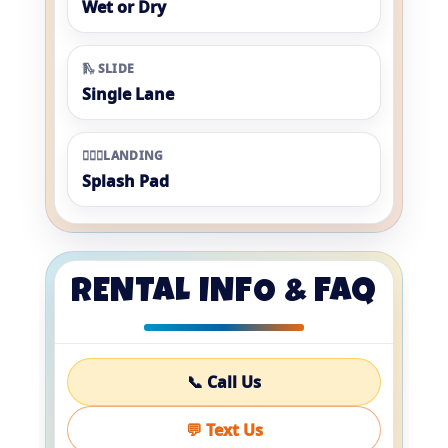
Wet or Dry
🛝 SLIDE
Single Lane
🏊🏼‍♀️LANDING
Splash Pad
RENTAL INFO & FAQ
📞 Call Us
💬 Text Us