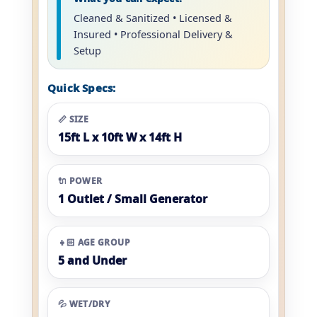
Cleaned & Sanitized • Licensed &
Insured • Professional Delivery &
Setup
Quick Specs:
📏 SIZE
15ft L x 10ft W x 14ft H
🔌 POWER
1 Outlet / Small Generator
👧🏻 AGE GROUP
5 and Under
💦 WET/DRY