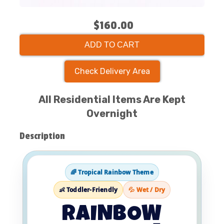
$160.00
ADD TO CART
Check Delivery Area
All Residential Items Are Kept
Overnight
Description
🌈 Tropical Rainbow Theme
👶 Toddler-Friendly
💦 Wet / Dry
RAINBOW