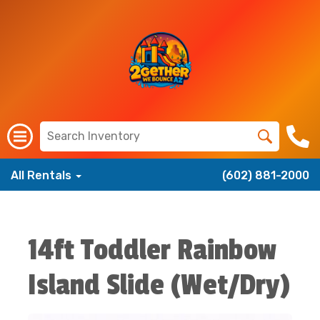
All Rentals
(602) 881-2000
14ft Toddler Rainbow
Island Slide (Wet/Dry)