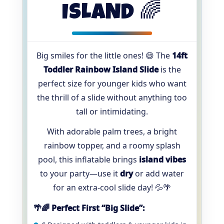
ISLAND 🌈
Big smiles for the little ones! 😄 The
14ft
Toddler Rainbow Island Slide
is the
perfect size for younger kids who want
the thrill of a slide without anything too
tall or intimidating.
With adorable palm trees, a bright
rainbow topper, and a roomy splash
pool, this inflatable brings
island vibes
to your party—use it
dry
or add water
for an extra-cool slide day! 💦🌴
🌴🌈 Perfect First “Big Slide”: