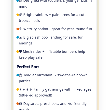
👶 Designed with toddlers & younger kids in
mind.
🌈 Bright rainbow + palm trees for a cute
tropical look.
💦 Wet/Dry option—great for year-round fun.
🏊 Big splash pool landing for safe, fun
endings.
🛡️ Mesh sides + inflatable bumpers help
keep play safe.
Perfect For:
🎂 Toddler birthdays & “two-the-rainbow”
parties
👨‍👩‍👧‍👦 Family gatherings with mixed ages
(little-kid approved!)
🏫 Daycares, preschools, and kid-friendly
events