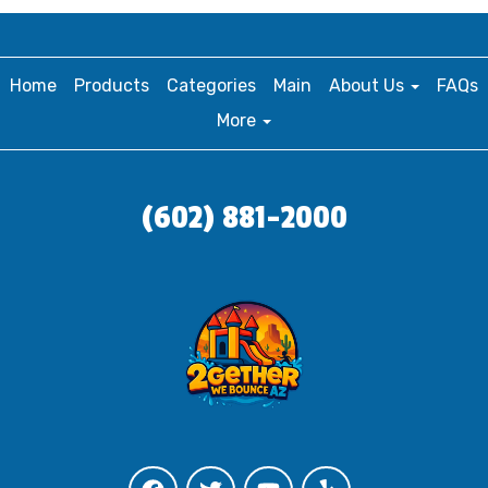
Home
Products
Categories
Main
About Us
FAQs
More
(602) 881-2000