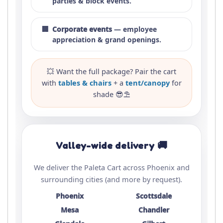
parties & block events.
🏢
Corporate events
— employee
appreciation & grand openings.
💥 Want the full package? Pair the cart
with
tables & chairs
+ a
tent/canopy
for
shade 😎⛱️
Valley-wide delivery 🚚
We deliver the Paleta Cart across Phoenix and
surrounding cities (and more by request).
Phoenix
Scottsdale
Mesa
Chandler