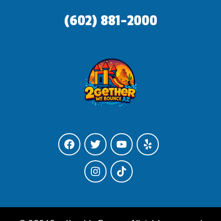
(602) 881-2000