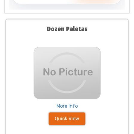
Dozen Paletas
More Info
Quick View