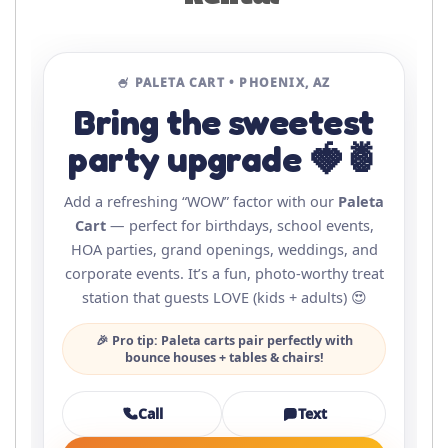
🍧 PALETA CART • PHOENIX, AZ
Bring the sweetest
party upgrade 🍓🍍
Add a refreshing “WOW” factor with our
Paleta
Cart
— perfect for birthdays, school events,
HOA parties, grand openings, weddings, and
corporate events. It’s a fun, photo-worthy treat
station that guests LOVE (kids + adults) 😍
🎉 Pro tip: Paleta carts pair perfectly with
bounce houses + tables & chairs!
Call
Text