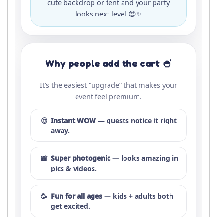
cute backdrop or tent and your party
looks next level 😍✨
Why people add the cart 🍧
It’s the easiest “upgrade” that makes your
event feel premium.
😍
Instant WOW
— guests notice it right
away.
📸
Super photogenic
— looks amazing in
pics & videos.
🥳
Fun for all ages
— kids + adults both
get excited.