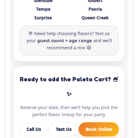
Glendale
Gilbert
Tempe
Peoria
Surprise
Queen Creek
💬 Need help choosing flavors? Text us
your
guest count + age range
and we’ll
recommend a mix 😄
Ready to add the Paleta Cart? 🍧
✨
Reserve your date, then we’ll help you pick the
perfect flavor lineup for your party.
Call Us
Text Us
Book Online