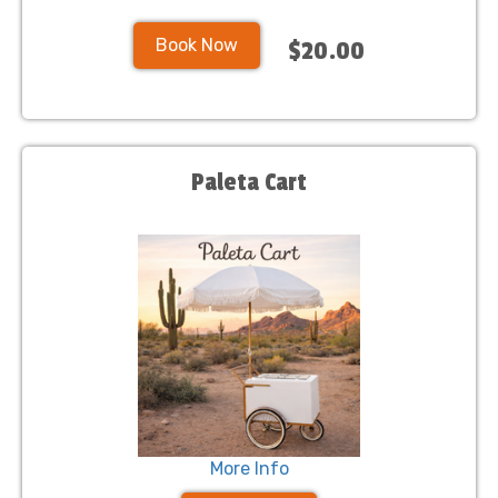
Book Now
$20.00
Paleta Cart
More Info