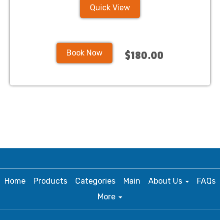
Quick View
Book Now
$180.00
Home
Products
Categories
Main
About Us
FAQs
More