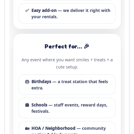
✅
Easy add-on
— we deliver it right with
your rentals.
Perfect for… 🎉
Any event where you want smiles + treats + a
cute setup.
🎂
Birthdays
— a treat station that feels
extra.
🏫
Schools
— staff events, reward days,
festivals.
🏡
HOA / Neighborhood
— community