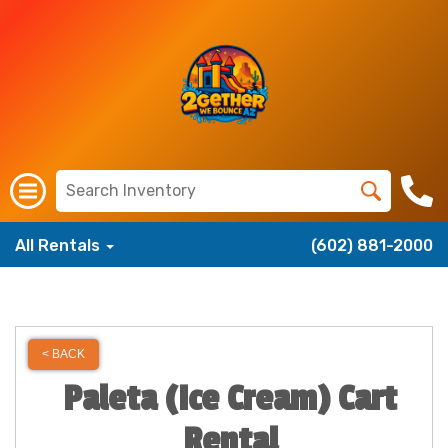
All Rentals
(602) 881-2000
< BACK
Paleta (Ice Cream) Cart
Rental