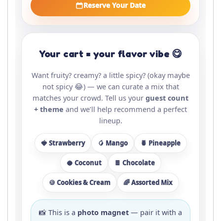
Reserve Your Date
Your cart = your flavor vibe 😋
Want fruity? creamy? a little spicy? (okay maybe
not spicy 😂) — we can curate a mix that
matches your crowd. Tell us your
guest count
+ theme
and we’ll help recommend a perfect
lineup.
🍓 Strawberry
🥭 Mango
🍍 Pineapple
🥥 Coconut
🍫 Chocolate
🍪 Cookies & Cream
🌈 Assorted Mix
📸 This is a
photo magnet
— pair it with a