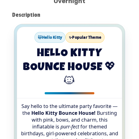
Overnight
Description
🐱Hello Kitty
✨Popular Theme
HELLO KITTY
BOUNCE HOUSE 💖
🐱
Say hello to the ultimate party favorite —
the
Hello Kitty Bounce House!
Bursting
with pink, bows, and charm, this
inflatable is
purr-fect
for themed
birthdays, girl-powered celebrations, and