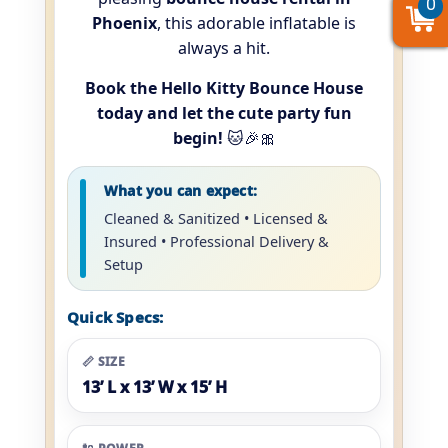
0
0
0
Phoenix
, this adorable inflatable is
always a hit.
Book the Hello Kitty Bounce House
today and let the cute party fun
begin!
🐱🎉🎀
What you can expect:
Cleaned & Sanitized • Licensed &
Insured • Professional Delivery &
Setup
Quick Specs:
📏 SIZE
13’ L x 13’ W x 15’ H