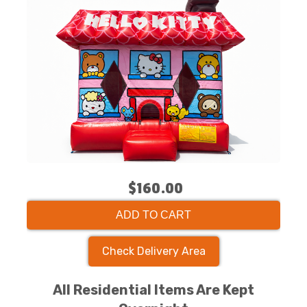
$160.00
ADD TO CART
Check Delivery Area
All Residential Items Are Kept