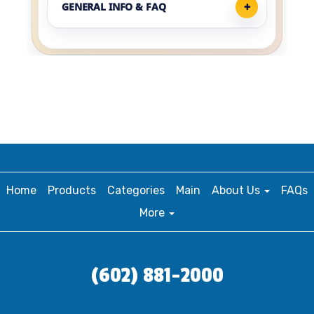
GENERAL INFO & FAQ
Home
Products
Categories
Main
About Us
FAQs
More
(602) 881-2000