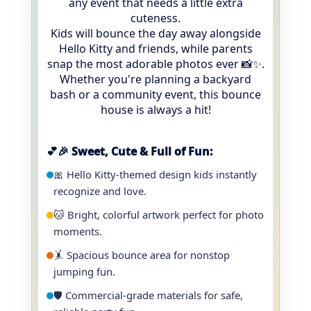
any event that needs a little extra
cuteness.
Kids will bounce the day away alongside
Hello Kitty and friends, while parents
snap the most adorable photos ever 📸✨.
Whether you're planning a backyard
bash or a community event, this bounce
house is always a hit!
💕🎉 Sweet, Cute & Full of Fun:
🎀 Hello Kitty-themed design kids instantly
recognize and love.
🐱 Bright, colorful artwork perfect for photo
moments.
🤸 Spacious bounce area for nonstop
jumping fun.
🛡️ Commercial-grade materials for safe,