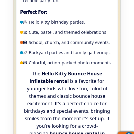
reliable party fun.
Perfect For:
🎂 Hello Kitty birthday parties.
🎀 Cute, pastel, and themed celebrations
🏫 School, church, and community events.
🎉 Backyard parties and family gatherings.
📸 Colorful, action-packed photo moments.
The
Hello Kitty Bounce House
inflatable rental
is a favorite for
younger kids who love fun, colorful
themes and classic bounce house
excitement. It’s a perfect choice for
birthdays and special events, bringing
smiles from the moment it’s set up. If
you’re looking for a crowd-
pleasing
bounce house rental in