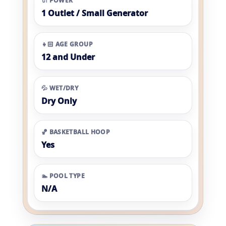
🔌 POWER
1 Outlet / Small Generator
👧🏻 AGE GROUP
12 and Under
💦 WET/DRY
Dry Only
🏀 BASKETBALL HOOP
Yes
🏊 POOL TYPE
N/A