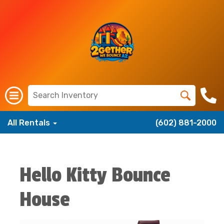
All Rentals
(602) 881-2000
Hello Kitty Bounce
House