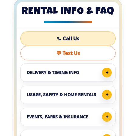
RENTAL INFO & FAQ
📞 Call Us
💬 Text Us
DELIVERY & TIMING INFO
USAGE, SAFETY & HOME RENTALS
EVENTS, PARKS & INSURANCE